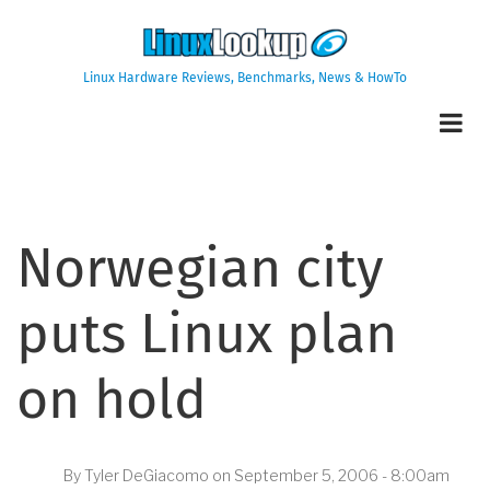
Skip
to
main
Linux Hardware Reviews, Benchmarks, News & HowTo
content
Norwegian city
puts Linux plan
on hold
By
Tyler DeGiacomo
on
September 5, 2006 - 8:00am