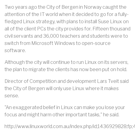
Two years ago the City of Bergen in Norway caught the
attention of the IT world when it decided to go for a fully-
fledged Linux strategy, with plans to install Suse Linux on
all of the client PCs the city provides for. Fifteen thousand
civil servants and 36,000 teachers and students were to
switch from Microsoft Windows to open-source
software.
Although the city will continue to run Linux on its servers,
the plan to migrate the clients has now been put on hold.
Director of Competition and development Lars Tveit said
the City of Bergen will only use Linux where it makes
sense.
"An exaggerated belief in Linux can make you lose your
focus and might harm other important tasks," he said.
http://www.linuxworld.com.au/index.php/id;1436929828;fp;4