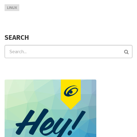
LINUX
SEARCH
Search