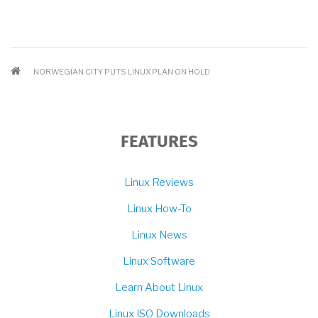
BREADCRUMB
NORWEGIAN CITY PUTS LINUX PLAN ON HOLD
FEATURES
Linux Reviews
Linux How-To
Linux News
Linux Software
Learn About Linux
Linux ISO Downloads