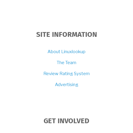
SITE INFORMATION
About Linuxlookup
The Team
Review Rating System
Advertising
GET INVOLVED