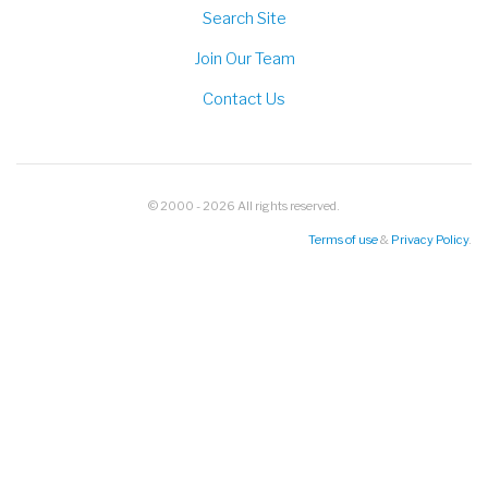
Search Site
Join Our Team
Contact Us
© 2000 - 2026 All rights reserved.
Terms of use
&
Privacy Policy
.