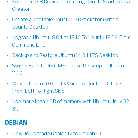
Format a USB Device after using Ubuntu Startup Disk
Creator
Create a bootable Ubuntu USB stick from within
Ubuntu Desktop
Upgrade Ubuntu 18.04 or 18.10 To Ubuntu 19.04 From
Command Line
Backup and Restore Ubuntu 14.04 LTS Desktop
Switch Back to GNOME Classic Desktop in Ubuntu
11.10
Move Ubuntu 10.04 LTS Window Control Buttons
From Left To Right Side
Use more than 4GB of memory with Ubuntu Linux 32-
Bit
DEBIAN
How To Upgrade Debian 12 to Debian 13