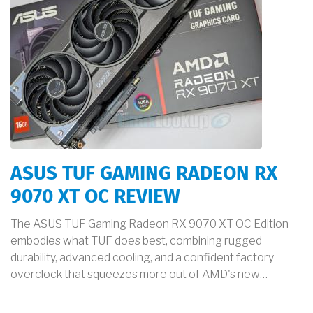
ASUS TUF GAMING RADEON RX
9070 XT OC REVIEW
The ASUS TUF Gaming Radeon RX 9070 XT OC Edition
embodies what TUF does best, combining rugged
durability, advanced cooling, and a confident factory
overclock that squeezes more out of AMD's new…