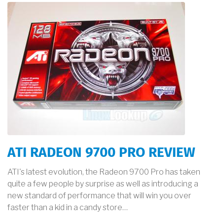
ATI RADEON 9700 PRO REVIEW
ATI's latest evolution, the Radeon 9700 Pro has taken
quite a few people by surprise as well as introducing a
new standard of performance that will win you over
faster than a kid in a candy store…