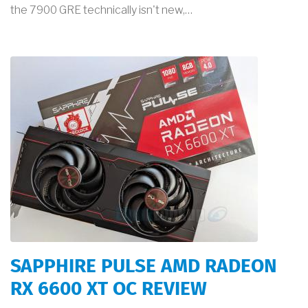
the 7900 GRE technically isn't new,…
SAPPHIRE PULSE AMD RADEON
RX 6600 XT OC REVIEW