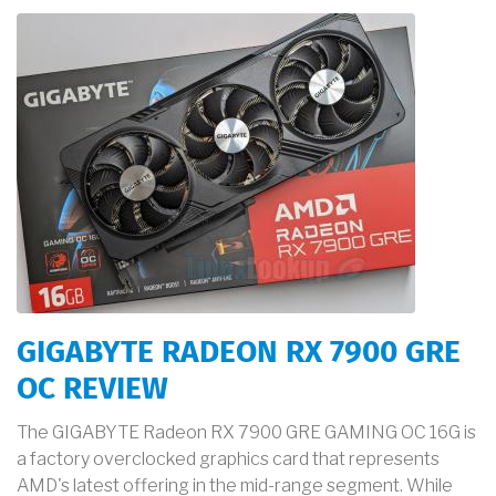
GIGABYTE RADEON RX 7900 GRE
OC REVIEW
The GIGABYTE Radeon RX 7900 GRE GAMING OC 16G is
a factory overclocked graphics card that represents
AMD's latest offering in the mid-range segment. While