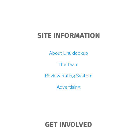
SITE INFORMATION
About Linuxlookup
The Team
Review Rating System
Advertising
GET INVOLVED