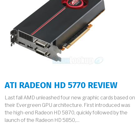
ATI RADEON HD 5770 REVIEW
Last fall AMD unleashed four new graphic cards based on
their Evergreen GPU architecture. First introduced was
the high-end Radeon HD 5870, quickly followed by the
launch of the Radeon HD 5850,…