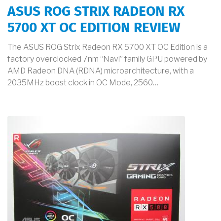
ASUS ROG STRIX RADEON RX
5700 XT OC EDITION REVIEW
The ASUS ROG Strix Radeon RX 5700 XT OC Edition is a
factory overclocked 7nm “Navi” family GPU powered by
AMD Radeon DNA (RDNA) microarchitecture, with a
2035MHz boost clock in OC Mode, 2560…