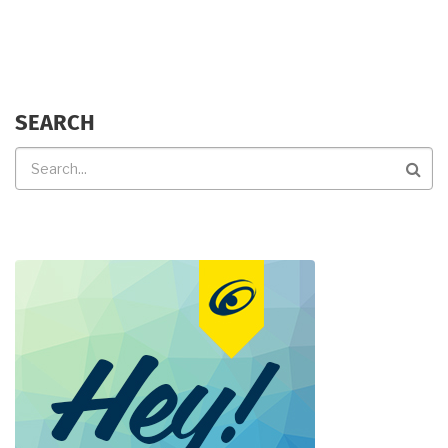
SEARCH
Search