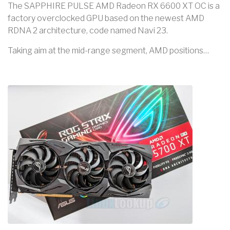
The SAPPHIRE PULSE AMD Radeon RX 6600 XT OC is a
factory overclocked GPU based on the newest AMD
RDNA 2 architecture, code named Navi 23.
Taking aim at the mid-range segment, AMD positions…