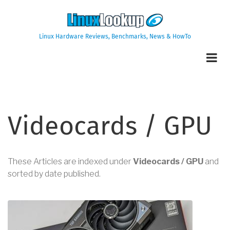
Skip
to
main
Linux Hardware Reviews, Benchmarks, News & HowTo
content
Videocards / GPU
These Articles are indexed under
Videocards / GPU
and
sorted by date published.