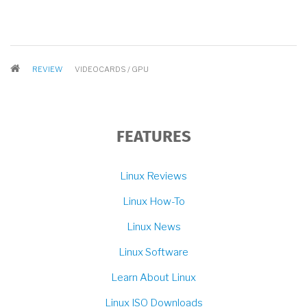
BREADCRUMB
REVIEW
VIDEOCARDS / GPU
FEATURES
Linux Reviews
Linux How-To
Linux News
Linux Software
Learn About Linux
Linux ISO Downloads