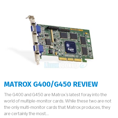
MATROX G400/G450 REVIEW
The G400 and G450 are Matrox's latest foray into the
world of multiple-monitor cards. While these two are not
the only multi-monitor cards that Matrox produces, they
are certainly the most…