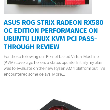
ASUS ROG STRIX RADEON RX580
OC EDITION PERFORMANCE ON
UBUNTU LINUX KVM PCI PASS-
THROUGH REVIEW
For those following our Kernel-based Virtual Machine
(KVM) coverage here is a status update. Initially my plan
was to evaluate on the new Ryzen AM4 platform but I've
encountered some delays. More…