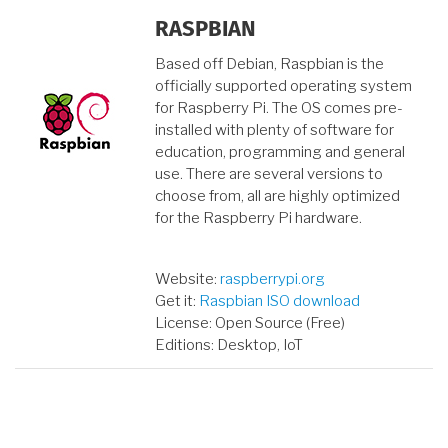
RASPBIAN
Based off Debian, Raspbian is the
officially supported operating system
for Raspberry Pi. The OS comes pre-
installed with plenty of software for
education, programming and general
use. There are several versions to
choose from, all are highly optimized
for the Raspberry Pi hardware.
Website:
raspberrypi.org
Get it:
Raspbian ISO download
License: Open Source (Free)
Editions: Desktop, IoT