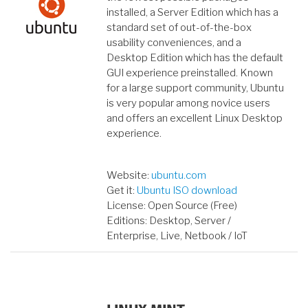
installed, a Server Edition which has a
standard set of out-of-the-box
usability conveniences, and a
Desktop Edition which has the default
GUI experience preinstalled. Known
for a large support community, Ubuntu
is very popular among novice users
and offers an excellent Linux Desktop
experience.
Website:
ubuntu.com
Get it:
Ubuntu ISO download
License: Open Source (Free)
Editions: Desktop, Server /
Enterprise, Live, Netbook / IoT