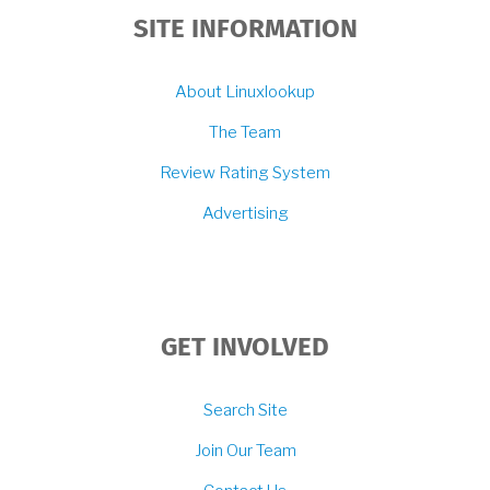
SITE INFORMATION
About Linuxlookup
The Team
Review Rating System
Advertising
GET INVOLVED
Search Site
Join Our Team