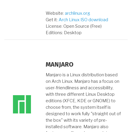
Website:
archlinux.org
Get it:
Arch Linux ISO download
License: Open Source (Free)
Editions: Desktop
MANJARO
Manjaro is a Linux distribution based
on Arch Linux. Manjaro has a focus on
user-friendliness and accessibility,
with three different Linux Desktop
editions (XFCE, KDE or GNOME) to
choose from, the system itself is
designed to work fully "straight out of
the box" with its variety of pre-
installed software. Manjaro also