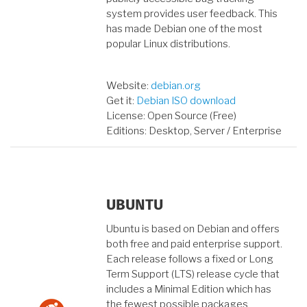
system provides user feedback. This
has made Debian one of the most
popular Linux distributions.
Website:
debian.org
Get it:
Debian ISO download
License: Open Source (Free)
Editions: Desktop, Server / Enterprise
UBUNTU
Ubuntu is based on Debian and offers
both free and paid enterprise support.
Each release follows a fixed or Long
Term Support (LTS) release cycle that
includes a Minimal Edition which has
the fewest possible packages