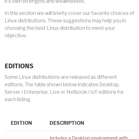
it's own strengths and weaknesses.
In this section we will briefly cover our favorite choices of
Linux distributions. These suggestions may help you in
choosing the best Linux distribution to meet your
objective.
EDITIONS
Some Linux distributions are released as different
editions. The table shown below indicates Desktop,
Server / Enterprise, Live or Netbook / IoT editions for
each listing.
EDITION
DESCRIPTION
Includes a Desktop environment with