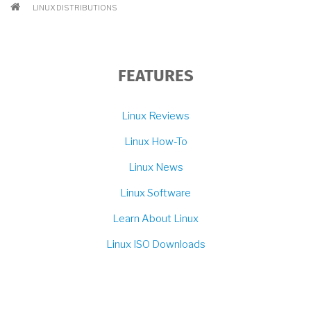
BREADCRUMB
LINUX DISTRIBUTIONS
FEATURES
Linux Reviews
Linux How-To
Linux News
Linux Software
Learn About Linux
Linux ISO Downloads