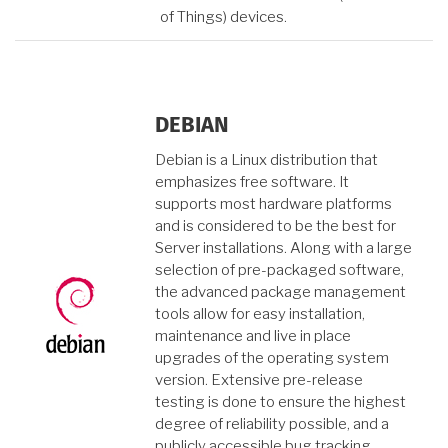
of Things) devices.
DEBIAN
Debian is a Linux distribution that
emphasizes free software. It
supports most hardware platforms
and is considered to be the best for
Server installations. Along with a large
selection of pre-packaged software,
the advanced package management
tools allow for easy installation,
maintenance and live in place
upgrades of the operating system
version. Extensive pre-release
testing is done to ensure the highest
degree of reliability possible, and a
publicly accessible bug tracking