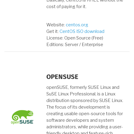
Basically, CentOS is RHEL without the
cost of paying for it.
Website:
centos.org
Get it:
CentOS ISO download
License: Open Source (Free)
Editions: Server / Enterprise
OPENSUSE
openSUSE, formerly SUSE Linux and
SuSE Linux Professional, is a Linux
distribution sponsored by SUSE Linux.
The focus of its development is
creating usable open-source tools for
software developers and system
administrators, while providing a user-
friendly desktop and feature-rich