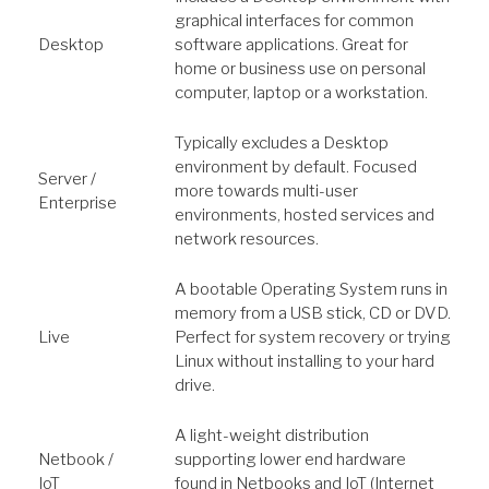
graphical interfaces for common
Desktop
software applications. Great for
home or business use on personal
computer, laptop or a workstation.
Typically excludes a Desktop
environment by default. Focused
Server /
more towards multi-user
Enterprise
environments, hosted services and
network resources.
A bootable Operating System runs in
memory from a USB stick, CD or DVD.
Live
Perfect for system recovery or trying
Linux without installing to your hard
drive.
A light-weight distribution
Netbook /
supporting lower end hardware
IoT
found in Netbooks and IoT (Internet