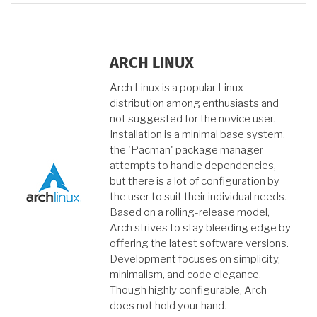
ARCH LINUX
Arch Linux is a popular Linux
distribution among enthusiasts and
not suggested for the novice user.
Installation is a minimal base system,
the 'Pacman' package manager
attempts to handle dependencies,
but there is a lot of configuration by
the user to suit their individual needs.
Based on a rolling-release model,
Arch strives to stay bleeding edge by
offering the latest software versions.
Development focuses on simplicity,
minimalism, and code elegance.
Though highly configurable, Arch
does not hold your hand.