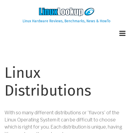
Skip
to
main
Linux Hardware Reviews, Benchmarks, News & HowTo
content
Linux
Distributions
With so many different distributions or 'flavors' of the
Linux Operating System it can be difficult to choose
which is right for you. Each distribution is unique, having