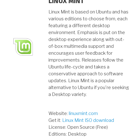
LINUX MINT
Linux Mint is based on Ubuntu and has
various editions to choose from, each
featuring a different desktop
environment. Emphasis is put on the
desktop experience along with out-
of-box multimedia support and
encourages user feedback for
improvements. Releases follow the
Ubuntu life-cycle and takes a
conservative approach to software
updates. Linux Mint is a popular
alternative to Ubuntu if you're seeking
a Desktop variety.
Website:
linuxmint.com
Get it:
Linux Mint ISO download
License: Open Source (Free)
Editions: Desktop