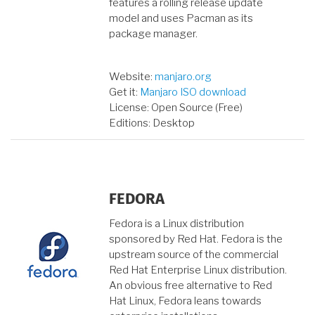
features a rolling release update
model and uses Pacman as its
package manager.
Website:
manjaro.org
Get it:
Manjaro ISO download
License: Open Source (Free)
Editions: Desktop
FEDORA
Fedora is a Linux distribution
sponsored by Red Hat. Fedora is the
upstream source of the commercial
Red Hat Enterprise Linux distribution.
An obvious free alternative to Red
Hat Linux, Fedora leans towards