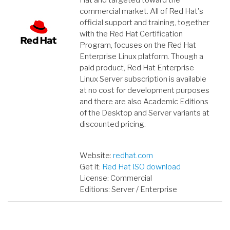
Hat and targeted toward the
commercial market. All of Red Hat's
official support and training, together
with the Red Hat Certification
Program, focuses on the Red Hat
Enterprise Linux platform. Though a
paid product, Red Hat Enterprise
Linux Server subscription is available
at no cost for development purposes
and there are also Academic Editions
of the Desktop and Server variants at
discounted pricing.
Website:
redhat.com
Get it:
Red Hat ISO download
License: Commercial
Editions: Server / Enterprise