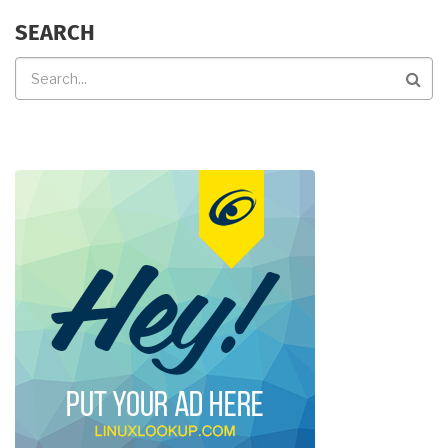
SEARCH
Search