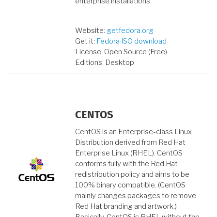
enterprise installations.
Website:
getfedora.org
Get it:
Fedora ISO download
License: Open Source (Free)
Editions: Desktop
CENTOS
CentOS is an Enterprise-class Linux
Distribution derived from Red Hat
Enterprise Linux (RHEL). CentOS
conforms fully with the Red Hat
redistribution policy and aims to be
100% binary compatible. (CentOS
mainly changes packages to remove
Red Hat branding and artwork.)