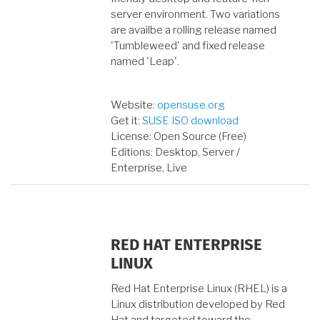
server environment. Two variations
are availbe a rolling release named
'Tumbleweed' and fixed release
named 'Leap'.
Website:
opensuse.org
Get it:
SUSE ISO download
License: Open Source (Free)
Editions: Desktop, Server /
Enterprise, Live
RED HAT ENTERPRISE
LINUX
Red Hat Enterprise Linux (RHEL) is a
Linux distribution developed by Red