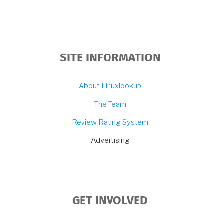
SITE INFORMATION
About Linuxlookup
The Team
Review Rating System
Advertising
GET INVOLVED