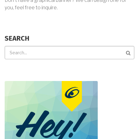
Don't have a graphical banner? We can design one for
you, feel free to inquire.
SEARCH
Search