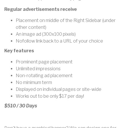
Regular advertisements receive
Placement on middle of the Right Sidebar (under
other content)
An image ad (300x100 pixels)
Nofollow link back to a URL of your choice
Key features
Prominent page placement
Unlimited impressions
Non-rotating ad placement
No minimum term
Displayed on individual pages or site-wide
Works out to be only
$17 per day!
$510 / 30 Days