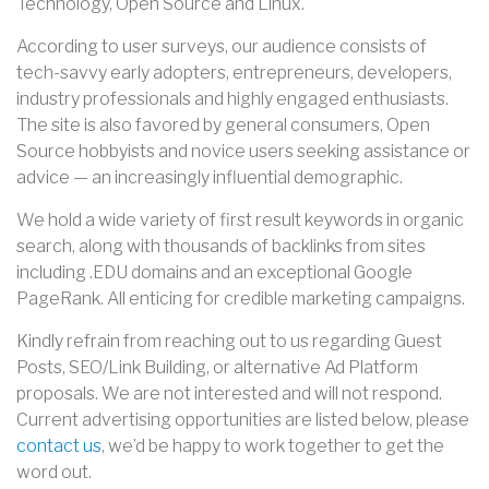
Technology, Open Source and Linux.
According to user surveys, our audience consists of
tech-savvy early adopters, entrepreneurs, developers,
industry professionals and highly engaged enthusiasts.
The site is also favored by general consumers, Open
Source hobbyists and novice users seeking assistance or
advice — an increasingly influential demographic.
We hold a wide variety of first result keywords in organic
search, along with thousands of backlinks from sites
including .EDU domains and an exceptional Google
PageRank. All enticing for credible marketing campaigns.
Kindly refrain from reaching out to us regarding Guest
Posts, SEO/Link Building, or alternative Ad Platform
proposals. We are not interested and will not respond.
Current
advertising
opportunities are listed below, please
contact us
, we’d be happy to work together to get the
word out.