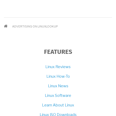
BREADCRUMB
ADVERTISING ON LINUXLOOKUP
FEATURES
Linux Reviews
Linux How-To
Linux News
Linux Software
Learn About Linux
Linux ISO Downloads