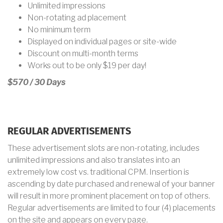
Unlimited impressions
Non-rotating ad placement
No minimum term
Displayed on individual pages or site-wide
Discount on multi-month terms
Works out to be only
$19 per day!
$570 / 30 Days
REGULAR ADVERTISEMENTS
These advertisement slots are non-rotating, includes
unlimited impressions and also translates into an
extremely low cost vs. traditional CPM. Insertion is
ascending by date purchased and renewal of your banner
will result in more prominent placement on top of others.
Regular advertisements are limited to four (4) placements
on the site and appears on every page.