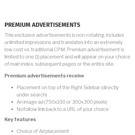
PREMIUM ADVERTISEMENTS
This exclusive advertisements is non-rotating, includes
unlimited impressions and translates into an extremely
low cost vs. traditional CPM. Premium advertisement is
limited to one (1) placement and will appear on your choice
of main index, subsequent pages or the entire site.
Premium advertisements receive
Placement on top of the Right Sidebar (directly
under search)
An image ad (750x100 or 300x300 pixels)
Nofollow link back to a URL of your choice
Key features
Choice of Ad placement