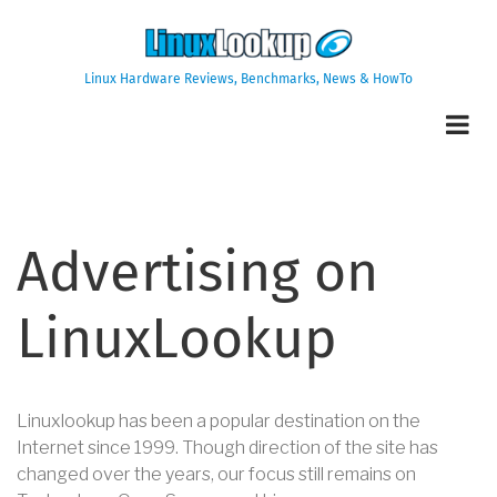
Skip
to
main
Linux Hardware Reviews, Benchmarks, News & HowTo
content
Advertising on
LinuxLookup
Linuxlookup has been a popular destination on the
Internet since 1999. Though direction of the site has
changed over the years, our focus still remains on