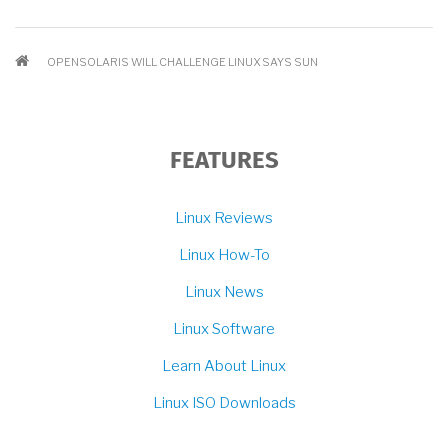
BREADCRUMB
OPENSOLARIS WILL CHALLENGE LINUX SAYS SUN
FEATURES
Linux Reviews
Linux How-To
Linux News
Linux Software
Learn About Linux
Linux ISO Downloads