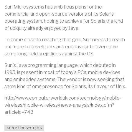
Sun Microsystems has ambitious plans for the
commercial and open-source versions of its Solaris
operating system, hoping to achieve for Solaris the kind
of ubiquity already enjoyed by Java.
To come close to reaching that goal, Sun needs to reach
out more to developers and endeavour to overcome
some long-held prejudices against the OS.
Sun's Java programming language, which debuted in
1995, is present in most of today's PCs, mobile devices
and embedded systems. The vendor is now seeking that
same kind of omnipresence for Solaris, its flavour of Unix.
http://www.computerworlduk.com/technology/mobile-
wireless/mobile-wireless/news-analysis/index.cfm?
articleid=743
SUN MICROSYSTEMS