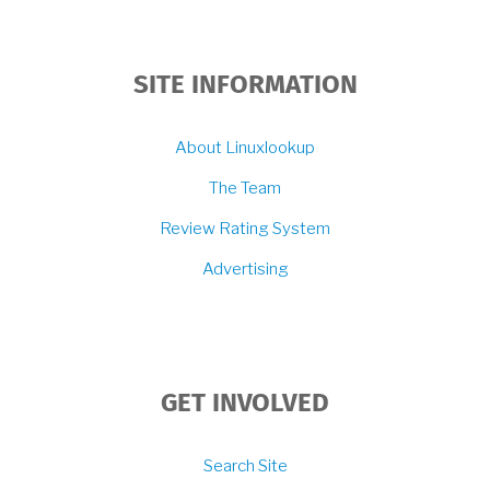
SITE INFORMATION
About Linuxlookup
The Team
Review Rating System
Advertising
GET INVOLVED
Search Site