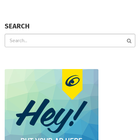
SEARCH
Search