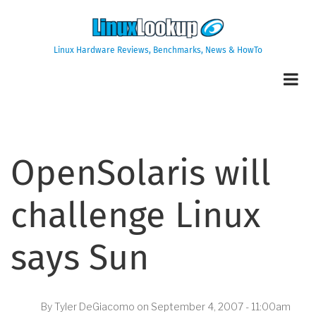
Skip
to
main
Linux Hardware Reviews, Benchmarks, News & HowTo
content
OpenSolaris will
challenge Linux
says Sun
By
Tyler DeGiacomo
on
September 4, 2007 - 11:00am