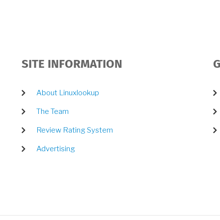
SITE INFORMATION
G
About Linuxlookup
The Team
Review Rating System
Advertising