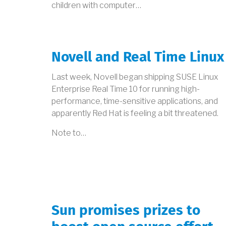
children with computer…
Novell and Real Time Linux
Last week, Novell began shipping SUSE Linux
Enterprise Real Time 10 for running high-
performance, time-sensitive applications, and
apparently Red Hat is feeling a bit threatened.
Note to…
Sun promises prizes to