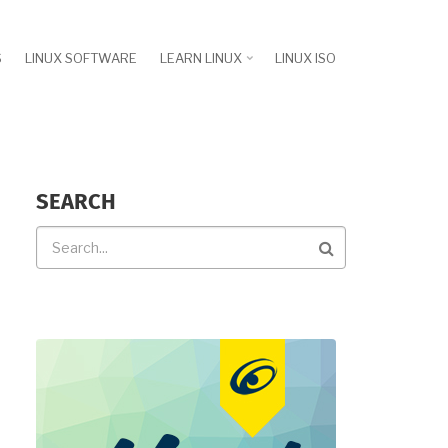
S
LINUX SOFTWARE
LEARN LINUX
LINUX ISO
SEARCH
Search