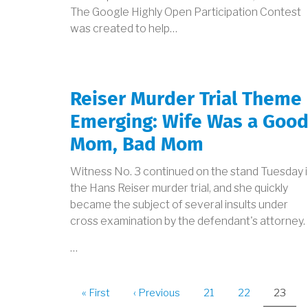
The Google Highly Open Participation Contest
was created to help…
Reiser Murder Trial Theme
Emerging: Wife Was a Goo
Mom, Bad Mom
Witness No. 3 continued on the stand Tuesday 
the Hans Reiser murder trial, and she quickly
became the subject of several insults under
cross examination by the defendant's attorney.
…
PAGINATION
First
« First
Previous
‹ Previous
Page
21
Page
22
Curren
23
page
page
page