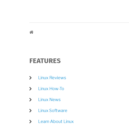
BREADCRUMB
FEATURES
Linux Reviews
Linux How-To
Linux News
Linux Software
Learn About Linux