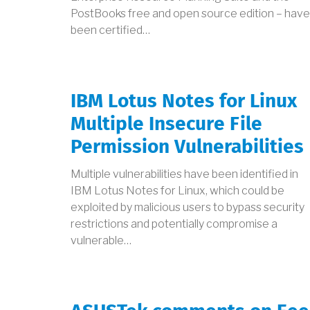
PostBooks free and open source edition – have
been certified…
IBM Lotus Notes for Linux
Multiple Insecure File
Permission Vulnerabilities
Multiple vulnerabilities have been identified in
IBM Lotus Notes for Linux, which could be
exploited by malicious users to bypass security
restrictions and potentially compromise a
vulnerable…