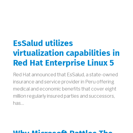
EsSalud utilizes
virtualization capabilities in
Red Hat Enterprise Linux 5
Red Hat announced that EsSalud, a state-owned
insurance and service provider in Peru offering
medical and economic benefits that cover eight
million regularly insured parties and successors,
has…