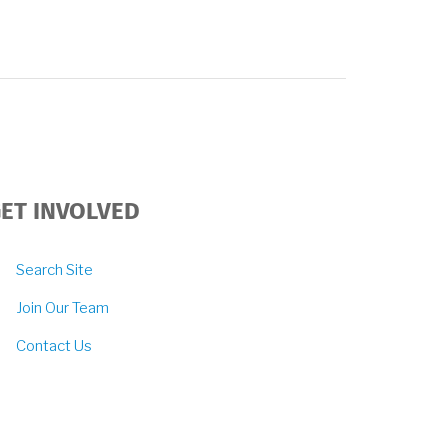
ET INVOLVED
Search Site
Join Our Team
Contact Us