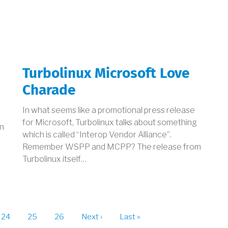
Turbolinux Microsoft Love
d
Charade
In what seems like a promotional press release
for Microsoft, Turbolinux talks about something
in
which is called “Interop Vendor Alliance”.
Remember WSPP and MCPP? The release from
Turbolinux itself…
t
Page
24
Page
25
Page
26
Next
Next ›
Last
Last »
page
page