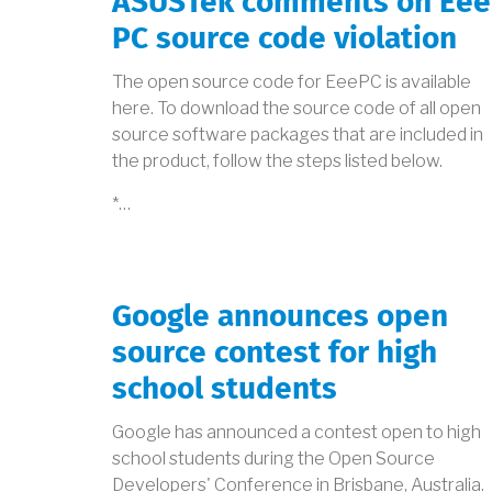
ASUSTek comments on Eee
PC source code violation
The open source code for EeePC is available
here. To download the source code of all open
source software packages that are included in
the product, follow the steps listed below.
*…
Google announces open
source contest for high
school students
Google has announced a contest open to high
school students during the Open Source
Developers' Conference in Brisbane, Australia.