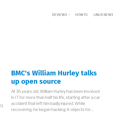
REVIEWS
HOWTO
LINUX NEW
BMC's William Hurley talks
up open source
At 36 years old, William Hurley has been involved
in IT for more than half his life, starting after a car
accident that left him badly injured. While
FG
recovering, he began hacking X-objects for…