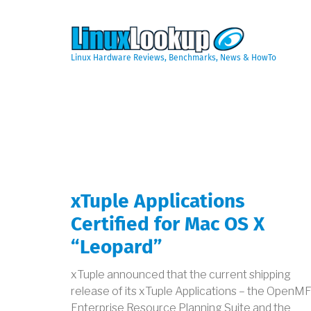
Skip
to
main
content
Linux Hardware Reviews, Benchmarks, News & HowTo
xTuple Applications
Certified for Mac OS X
“Leopard”
xTuple announced that the current shipping
release of its xTuple Applications – the OpenM
Enterprise Resource Planning Suite and the