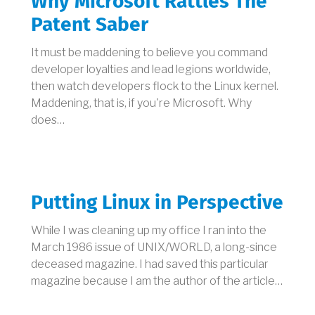
Why Microsoft Rattles The
Patent Saber
It must be maddening to believe you command
developer loyalties and lead legions worldwide,
then watch developers flock to the Linux kernel.
Maddening, that is, if you're Microsoft. Why
does…
Putting Linux in Perspective
While I was cleaning up my office I ran into the
March 1986 issue of UNIX/WORLD, a long-since
deceased magazine. I had saved this particular
magazine because I am the author of the article…