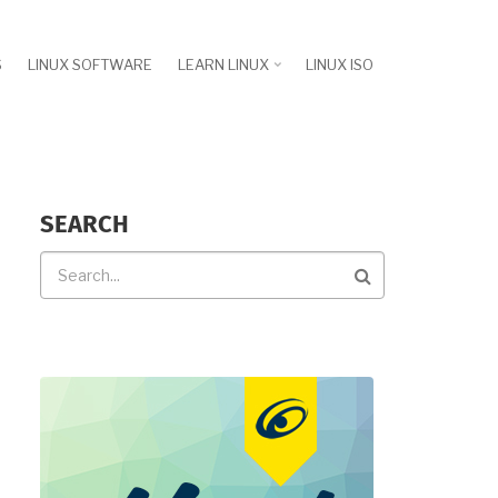
S
LINUX SOFTWARE
LEARN LINUX
LINUX ISO
SEARCH
Search