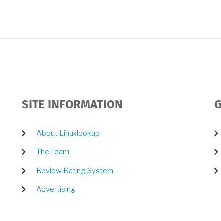
SITE INFORMATION
G
About Linuxlookup
The Team
Review Rating System
Advertising