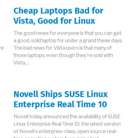
Cheap Laptops Bad for
Vista, Good for Linux
The good news for everyone is that you can get
a good, solid laptop for under a grand these days.
ve
The bad news for Vista users is that many of
those laptops, even though they're sold with
Vista,…
Novell Ships SUSE Linux
Enterprise Real Time 10
Novell today announced the availability of SUSE
Linux Enterprise Real Time 10, the latest version
of Novell's enterprise-class, open source real-