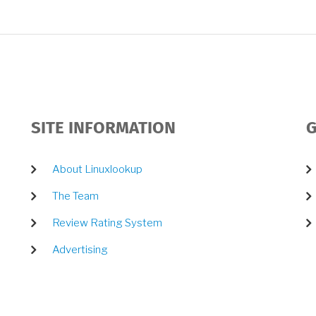
SITE INFORMATION
G
About Linuxlookup
The Team
Review Rating System
Advertising