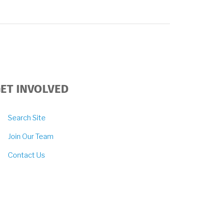
ET INVOLVED
Search Site
Join Our Team
Contact Us