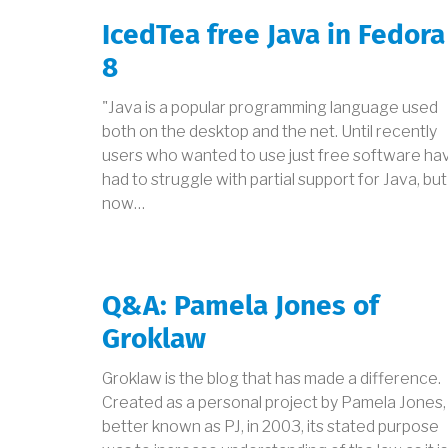
IcedTea free Java in Fedora
8
"Java is a popular programming language used
both on the desktop and the net. Until recently
users who wanted to use just free software ha
had to struggle with partial support for Java, but
now…
Q&A: Pamela Jones of
Groklaw
Groklaw is the blog that has made a difference.
Created as a personal project by Pamela Jones,
better known as PJ, in 2003, its stated purpose