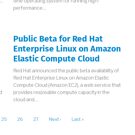
s…
time operating system for running high-
performance…
Public Beta for Red Hat
Enterprise Linux on Amazon
Elastic Compute Cloud
Red Hat announced the public beta availability of
Red Hat Enterprise Linux on Amazon Elastic
e
Compute Cloud (Amazon EC2), a web service that
d
provides resizeable compute capacity in the
cloud and…
t
Page
25
Page
26
Page
27
Next
Next ›
Last
Last »
page
page