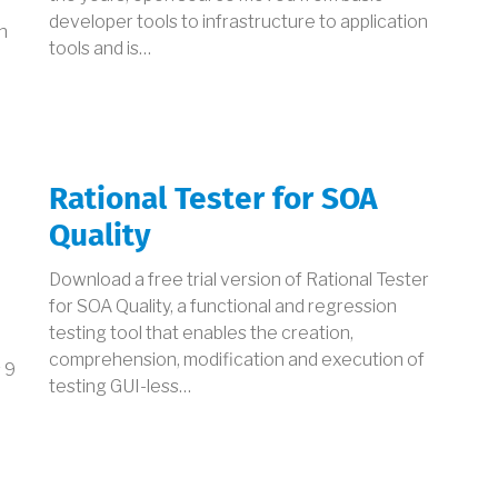
developer tools to infrastructure to application
n
tools and is…
Rational Tester for SOA
Quality
Download a free trial version of Rational Tester
for SOA Quality, a functional and regression
testing tool that enables the creation,
comprehension, modification and execution of
 9
testing GUI-less…