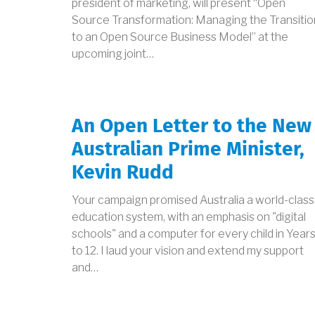
president of marketing, will present “Open
Source Transformation: Managing the Transitio
to an Open Source Business Model” at the
upcoming joint…
An Open Letter to the New
Australian Prime Minister,
Kevin Rudd
Your campaign promised Australia a world-class
education system, with an emphasis on "digital
schools" and a computer for every child in Years
to 12. I laud your vision and extend my support
and…