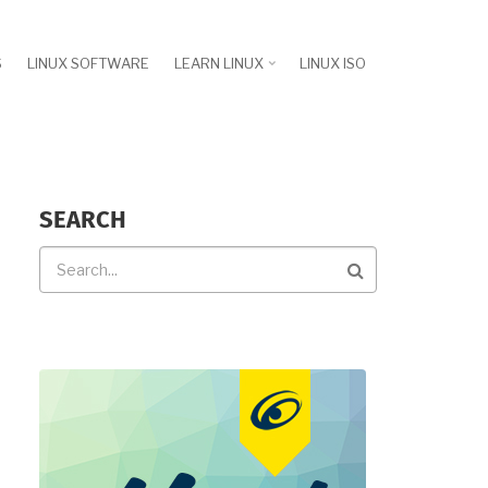
S
LINUX SOFTWARE
LEARN LINUX
LINUX ISO
SEARCH
Search