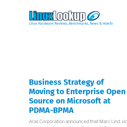
Skip
to
main
content
Linux Hardware Reviews, Benchmarks, News & HowTo
Business Strategy of
Moving to Enterprise Open
Source on Microsoft at
PDMA-BPMA
Aras Corporation announced that Marc Lind, vi