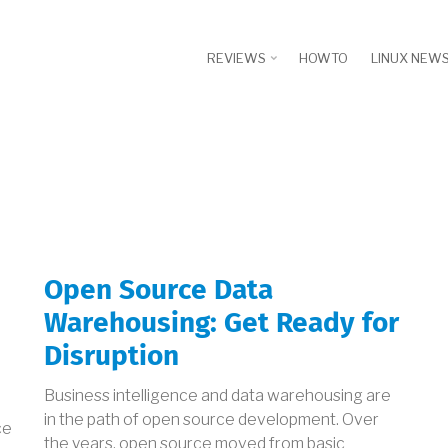
REVIEWS
HOWTO
LINUX NEW
Open Source Data
Warehousing: Get Ready for
Disruption
Business intelligence and data warehousing are
in the path of open source development. Over
ce
the years, open source moved from basic