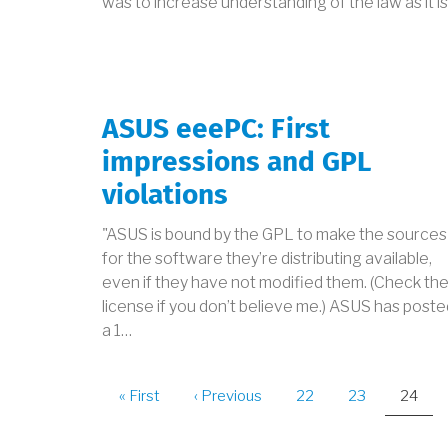
was to increase understanding of the law as it i
ASUS eeePC: First
impressions and GPL
violations
"ASUS is bound by the GPL to make the sources
for the software they’re distributing available,
even if they have not modified them. (Check th
license if you don’t believe me.) ASUS has poste
a 1…
PAGINATION
First
« First
Previous
‹ Previous
Page
22
Page
23
Curren
24
page
page
page