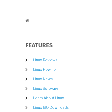
BREADCRUMB
FEATURES
Linux Reviews
Linux How-To
Linux News
Linux Software
Learn About Linux
Linux ISO Downloads