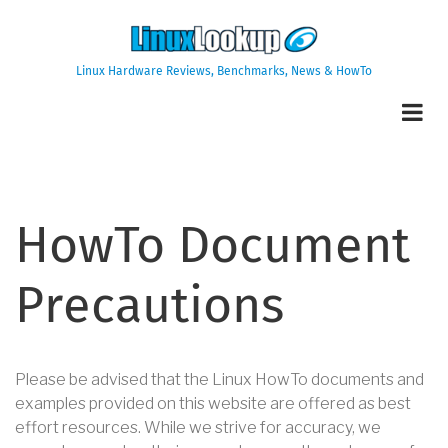
Skip
to
main
Linux Hardware Reviews, Benchmarks, News & HowTo
content
HowTo Document
Precautions
Please be advised that the Linux HowTo documents and
examples provided on this website are offered as best
effort resources. While we strive for accuracy, we