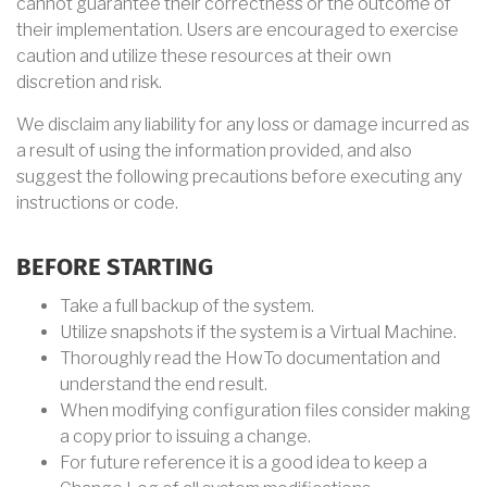
cannot guarantee their correctness or the outcome of
their implementation. Users are encouraged to exercise
caution and utilize these resources at their own
discretion and risk.
We disclaim any liability for any loss or damage incurred as
a result of using the information provided, and also
suggest the following precautions before executing any
instructions or code.
BEFORE STARTING
Take a full backup of the system.
Utilize snapshots if the system is a Virtual Machine.
Thoroughly read the HowTo documentation and
understand the end result.
When modifying configuration files consider making
a copy prior to issuing a change.
For future reference it is a good idea to keep a