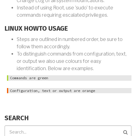
Change Log of all system modifications.
Instead of using Root, use 'sudo' to execute
commands requiring escalated privileges.
LINUX HOWTO USAGE
Steps are outlined in numbered order, be sure to
follow them accordingly.
To distinguish commands from configuration, text,
or output we also use colours for easy
identification. Below are examples.
Commands are green
Configuration, text or output are orange
SEARCH
Search