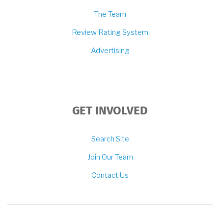
The Team
Review Rating System
Advertising
GET INVOLVED
Search Site
Join Our Team
Contact Us