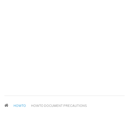
BREADCRUMB
HOWTO
HOWTO DOCUMENT PRECAUTIONS