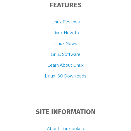
FEATURES
Linux Reviews
Linux How-To
Linux News
Linux Software
Learn About Linux
Linux ISO Downloads
SITE INFORMATION
About Linuxlookup