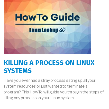
KILLING A PROCESS ON LINUX
SYSTEMS
Have you ever had a stray process eating up all your
system resources or just wanted to terminate a
program? This HowTo will guide you through the steps of
killing any process on your Linux system…