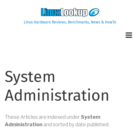
Skip
to
main
Linux Hardware Reviews, Benchmarks, News & HowTo
content
System
Administration
These Articles are indexed under
System
Administration
and sorted by date published.