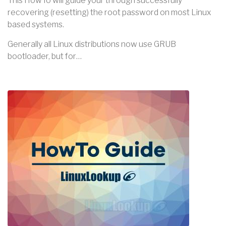
This HowTo will guide your through successfully
recovering (resetting) the root password on most Linux
based systems.
Generally all Linux distributions now use GRUB
bootloader, but for…