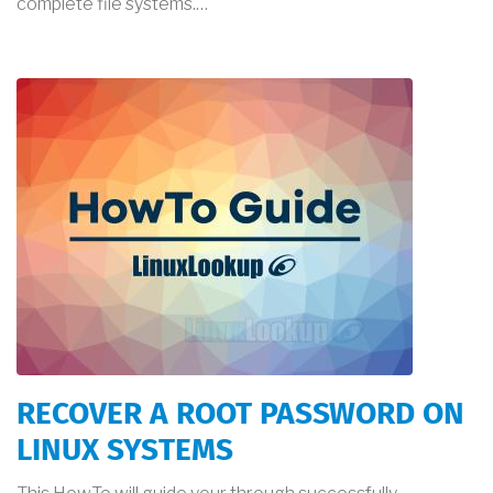
complete file systems.…
RECOVER A ROOT PASSWORD ON
LINUX SYSTEMS