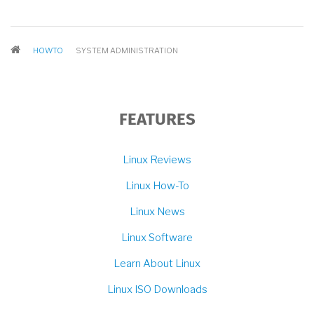
BREADCRUMB
HOWTO
SYSTEM ADMINISTRATION
FEATURES
Linux Reviews
Linux How-To
Linux News
Linux Software
Learn About Linux
Linux ISO Downloads