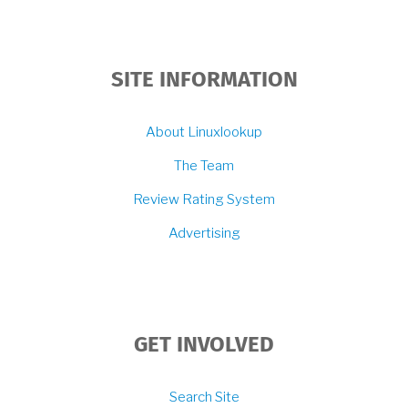
SITE INFORMATION
About Linuxlookup
The Team
Review Rating System
Advertising
GET INVOLVED
Search Site