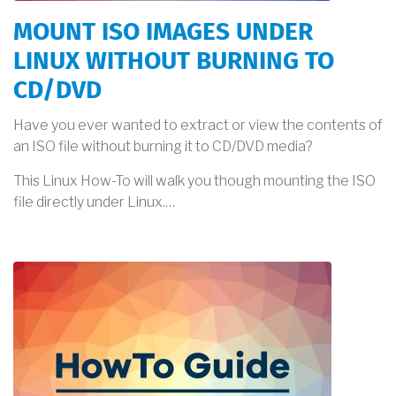
MOUNT ISO IMAGES UNDER
LINUX WITHOUT BURNING TO
CD/DVD
Have you ever wanted to extract or view the contents of
an ISO file without burning it to CD/DVD media?
This Linux How-To will walk you though mounting the ISO
file directly under Linux.…