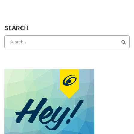
SEARCH
Search