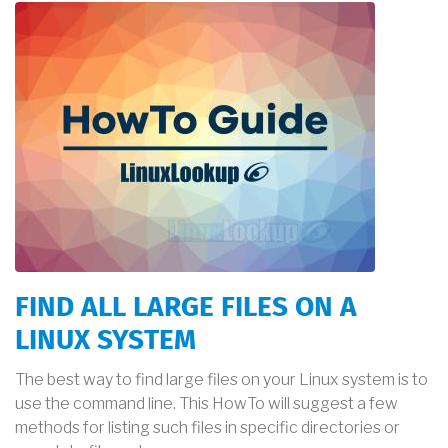
FIND ALL LARGE FILES ON A
LINUX SYSTEM
The best way to find large files on your Linux system is to
use the command line. This HowTo will suggest a few
methods for listing such files in specific directories or