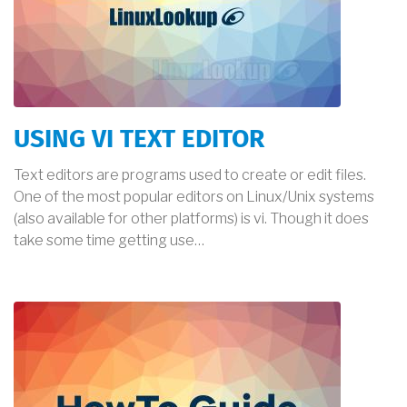
USING VI TEXT EDITOR
Text editors are programs used to create or edit files.
One of the most popular editors on Linux/Unix systems
(also available for other platforms) is vi. Though it does
take some time getting use…