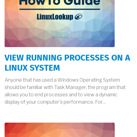
VIEW RUNNING PROCESSES ON A
LINUX SYSTEM
Anyone that has used a Windows Operating System
should be familiar with Task Manager, the program that
allows you to end processes and to view a dynamic
display of your computer's performance. For…