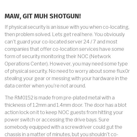
MAW, GIT MUH SHOTGUN!
If physical security is an issue with you when co-locating,
then problem solved. Lets get real here. You obviously
can't guard your co-located server 24 / 7 and most
companies that offer co-location services have some
form of security monitoring their NOC (Network
Operations Center). However, you may need some type
of physical security. No need to worry about some flux0r
stealing your gear or messing with your hardware in the
data center when you're not around.
The RM0152 is made from pre-plated metal with a
thickness of 1.2mm and 1.4mm door. The door has a blot
action lock on it to keep NOC guests from hitting your
power switch or accessing the drive bays. Sure
somebody equipped with a screwdriver could gut the
chassis in a matter of minutes, but you shouldn't co-