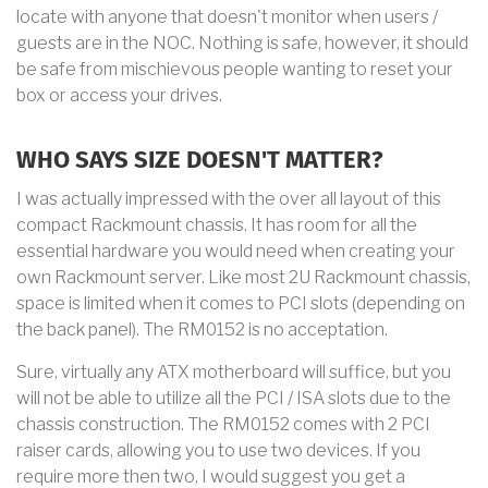
locate with anyone that doesn't monitor when users /
guests are in the NOC. Nothing is safe, however, it should
be safe from mischievous people wanting to reset your
box or access your drives.
WHO SAYS SIZE DOESN'T MATTER?
I was actually impressed with the over all layout of this
compact Rackmount chassis. It has room for all the
essential hardware you would need when creating your
own Rackmount server. Like most 2U Rackmount chassis,
space is limited when it comes to PCI slots (depending on
the back panel). The RM0152 is no acceptation.
Sure, virtually any ATX motherboard will suffice, but you
will not be able to utilize all the PCI / ISA slots due to the
chassis construction. The RM0152 comes with 2 PCI
raiser cards, allowing you to use two devices. If you
require more then two, I would suggest you get a