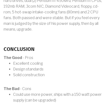
hard drives, dual (2) Pentium III 450Mhz Pentium III CPUs,
192mb RAM, 3com NIC, Diamond Videocard, floppy, cd-
rom, 5 hot-swap intake-cooling fans (80mm) and 2 CPU
fans. Both passed and were stable. But if you feel every
man is judged by the size of his power supply, then by all
means, upgrade.
CONCLUSION
The Good
- Pros
Excellent cooling
Design standards
Solid construction
The Bad
- Cons
Could use more power, ships with a 150 watt power
supply (can be upgraded)