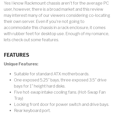
Yes I know Rackmount chassis aren't for the average PC
user, however, there is a broad market and this review
may interest many of our viewers considering co-locating
their own server. Even if you're not going to
accommodate this chassis in a rack enclosure, it comes
with rubber feet for desktop use. Enough of my romance,
lets check out some features.
FEATURES
Unique Features:
Suitable for standard ATX motherboards.
One exposed 5.25" bays, three exposed 3.5" drive
bays for 1" height hard disks.
Five hot-swap intake cooling fans. (Hot-Swap Fan
Tray)
Locking front door for power switch and drive bays.
Rear keyboard port.