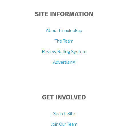
SITE INFORMATION
About Linuxlookup
The Team
Review Rating System
Advertising
GET INVOLVED
Search Site
Join Our Team