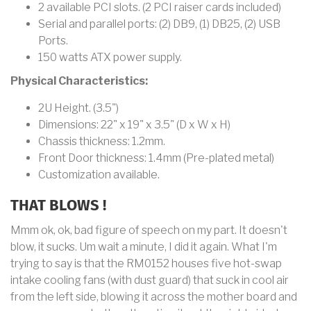
2 available PCI slots. (2 PCI raiser cards included)
Serial and parallel ports: (2) DB9, (1) DB25, (2) USB
Ports.
150 watts ATX power supply.
Physical Characteristics:
2U Height. (3.5")
Dimensions: 22" x 19" x 3.5" (D x W x H)
Chassis thickness: 1.2mm.
Front Door thickness: 1.4mm (Pre-plated metal)
Customization available.
THAT BLOWS !
Mmm ok, ok, bad figure of speech on my part. It doesn't
blow, it sucks. Um wait a minute, I did it again. What I'm
trying to say is that the RM0152 houses five hot-swap
intake cooling fans (with dust guard) that suck in cool air
from the left side, blowing it across the mother board and