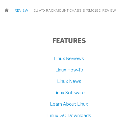
BREADCRUMB
REVIEW
2U ATX RACKMOUNT CHASSIS (RM0152) REVIEW
FEATURES
Linux Reviews
Linux How-To
Linux News
Linux Software
Learn About Linux
Linux ISO Downloads