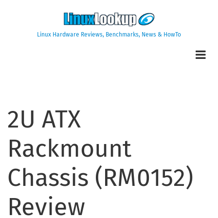
Skip
to
main
Linux Hardware Reviews, Benchmarks, News & HowTo
content
2U ATX
Rackmount
Chassis (RM0152)
Review