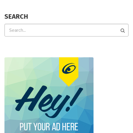
SEARCH
Search