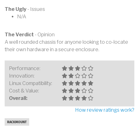
The Ugly
- Issues
N/A
The Verdict
- Opinion
A well rounded chassis for anyone looking to co-locate
their own hardware in a secure enclosure.
Performance:
Innovation:
Linux Compatibility:
Cost & Value:
Overall:
How review ratings work?
RACKMOUNT