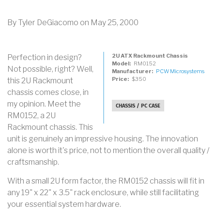
By
Tyler DeGiacomo
on
May 25, 2000
2U ATX Rackmount Chassis
Perfection in design?
Model
RM0152
Not possible, right? Well,
Manufacturer
PCW Microsystems
Price
$350
this 2U Rackmount
chassis comes close, in
my opinion. Meet the
CHASSIS / PC CASE
RM0152, a 2U
Rackmount chassis. This
unit is genuinely an impressive housing. The innovation
alone is worth it's price, not to mention the overall quality /
craftsmanship.
With a small 2U form factor, the RM0152 chassis will fit in
any 19" x 22" x 3.5" rack enclosure, while still facilitating
your essential system hardware.