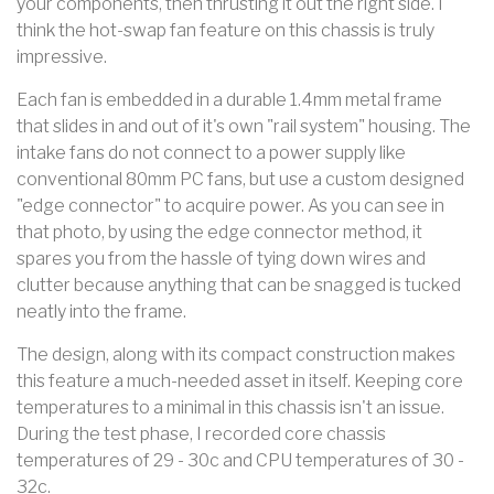
your components, then thrusting it out the right side. I
think the hot-swap fan feature on this chassis is truly
impressive.
Each fan is embedded in a durable 1.4mm metal frame
that slides in and out of it's own "rail system" housing. The
intake fans do not connect to a power supply like
conventional 80mm PC fans, but use a custom designed
"edge connector" to acquire power. As you can see in
that photo, by using the edge connector method, it
spares you from the hassle of tying down wires and
clutter because anything that can be snagged is tucked
neatly into the frame.
The design, along with its compact construction makes
this feature a much-needed asset in itself. Keeping core
temperatures to a minimal in this chassis isn't an issue.
During the test phase, I recorded core chassis
temperatures of 29 - 30c and CPU temperatures of 30 -
32c.