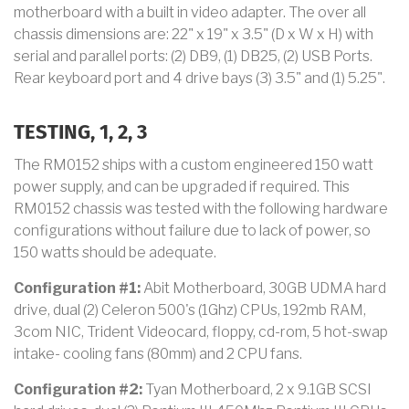
motherboard with a built in video adapter. The over all
chassis dimensions are: 22" x 19" x 3.5" (D x W x H) with
serial and parallel ports: (2) DB9, (1) DB25, (2) USB Ports.
Rear keyboard port and 4 drive bays (3) 3.5" and (1) 5.25".
TESTING, 1, 2, 3
The RM0152 ships with a custom engineered 150 watt
power supply, and can be upgraded if required. This
RM0152 chassis was tested with the following hardware
configurations without failure due to lack of power, so
150 watts should be adequate.
Configuration #1:
Abit Motherboard, 30GB UDMA hard
drive, dual (2) Celeron 500's (1Ghz) CPUs, 192mb RAM,
3com NIC, Trident Videocard, floppy, cd-rom, 5 hot-swap
intake- cooling fans (80mm) and 2 CPU fans.
Configuration #2:
Tyan Motherboard, 2 x 9.1GB SCSI