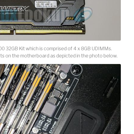
00 32GB Kit which is comprised of 4 x 8GB UDIMMs.
ots on the motherboard as depicted in the photo below.