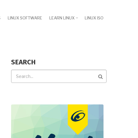
S
LINUX SOFTWARE
LEARN LINUX
LINUX ISO
SEARCH
Search