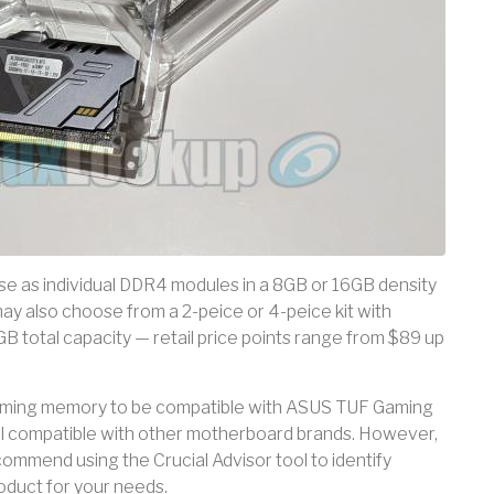
ase as individual DDR4 modules in a 8GB or 16GB density
ay also choose from a 2-peice or 4-peice kit with
 total capacity — retail price points range from $89 up
 gaming memory to be compatible with ASUS TUF Gaming
l compatible with other motherboard brands. However,
commend using the Crucial Advisor tool to identify
oduct for your needs.