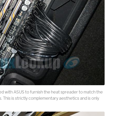
ated with ASUS to furnish the heat spreader to match the
This is strictly complementary aesthetics and is only