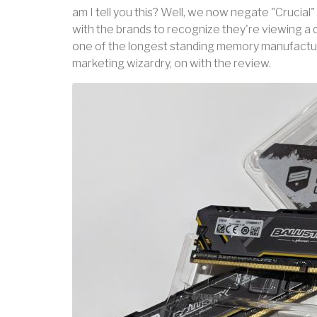
am I tell you this? Well, we now negate "Crucial" 
with the brands to recognize they're viewing a 
one of the longest standing memory manufacture
marketing wizardry, on with the review.