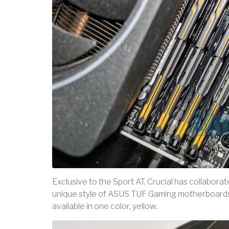
Exclusive to the Sport AT, Crucial has collabor
unique style of ASUS TUF Gaming motherboards. 
available in one color, yellow.