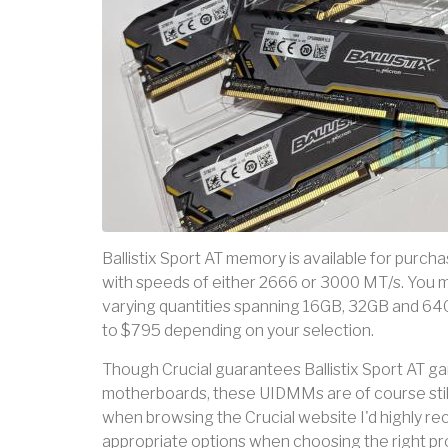
Ballistix Sport AT memory is available for purch
with speeds of either 2666 or 3000 MT/s. You m
varying quantities spanning 16GB, 32GB and 64GB
to $795 depending on your selection.
Though Crucial guarantees Ballistix Sport AT
motherboards, these UIDMMs are of course stil
when browsing the Crucial website I'd highly re
appropriate options when choosing the right pr