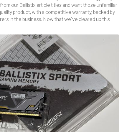
from our Ballistix article titles and want those unfamiliar
quality product, with a competitive warranty, backed by
rs in the business. Now that we've cleared up this