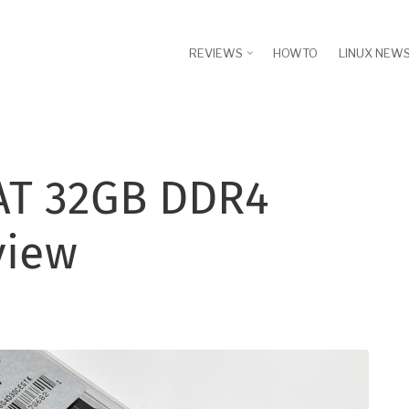
REVIEWS
HOWTO
LINUX NEW
 AT 32GB DDR4
view