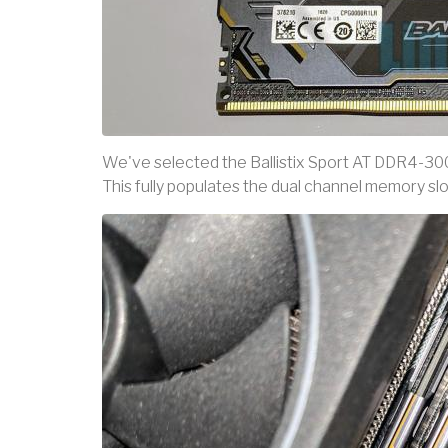
We've selected the Ballistix Sport AT DDR4-30
This fully populates the dual channel memory sl