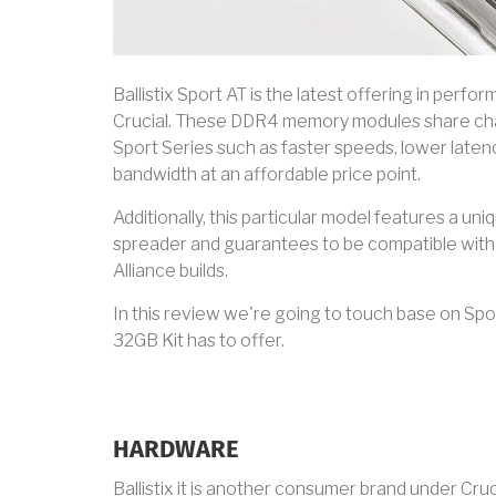
Ballistix Sport AT is the latest offering in per
Crucial. These DDR4 memory modules share char
Sport Series such as faster speeds, lower laten
bandwidth at an affordable price point.
Additionally, this particular model features a uni
spreader and guarantees to be compatible wi
Alliance builds.
In this review we're going to touch base on Sp
32GB Kit has to offer.
HARDWARE
Ballistix it is another consumer brand under Cr