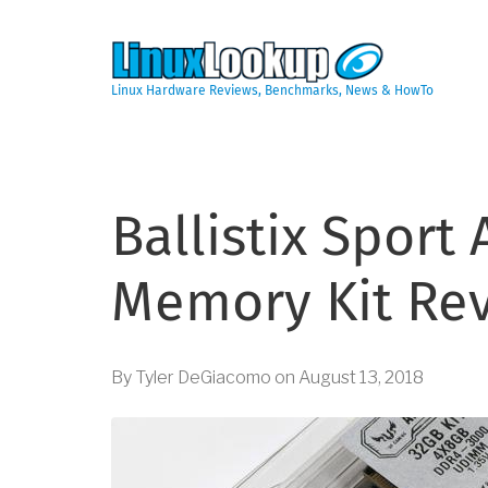
Skip
to
main
content
Linux Hardware Reviews, Benchmarks, News & HowTo
Ballistix Sport
Memory Kit Re
By
Tyler DeGiacomo
on
August 13, 2018