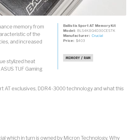
Ballistix Sport AT Memory Kit
formance memory from
Model
BLS4K8G4D30CESTK
acteristic of the
Manufacturer
Crucial
Price
$403
cies, and increased
MEMORY / RAM
que stylized heat
th ASUS TUF Gaming
ort AT exclusives, DDR4-3000 technology and what this
ucial which in turn is owned by Micron Technology. Why