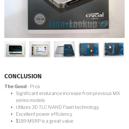
CONCLUSION
The Good
- Pros
Significant endurance increase from previous MX
series models
Utilizes 3D TLC NAND Flash technology
Excellent power efficiency
$189 MSRP is a great value