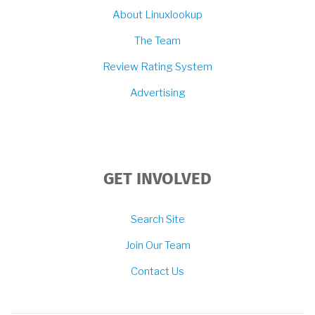
About Linuxlookup
The Team
Review Rating System
Advertising
GET INVOLVED
Search Site
Join Our Team
Contact Us