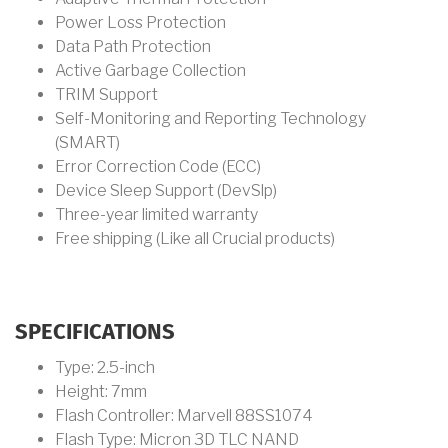
Power Loss Protection
Data Path Protection
Active Garbage Collection
TRIM Support
Self-Monitoring and Reporting Technology
(SMART)
Error Correction Code (ECC)
Device Sleep Support (DevSlp)
Three-year limited warranty
Free shipping (Like all Crucial products)
SPECIFICATIONS
Type: 2.5-inch
Height: 7mm
Flash Controller: Marvell 88SS1074
Flash Type: Micron 3D TLC NAND