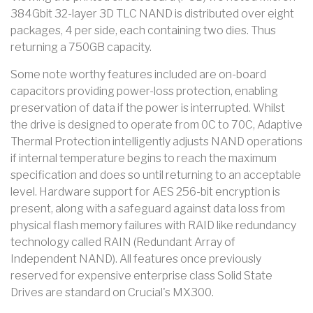
384Gbit 32-layer 3D TLC NAND is distributed over eight
packages, 4 per side, each containing two dies. Thus
returning a 750GB capacity.
Some note worthy features included are on-board
capacitors providing power-loss protection, enabling
preservation of data if the power is interrupted. Whilst
the drive is designed to operate from 0C to 70C, Adaptive
Thermal Protection intelligently adjusts NAND operations
if internal temperature begins to reach the maximum
specification and does so until returning to an acceptable
level. Hardware support for AES 256-bit encryption is
present, along with a safeguard against data loss from
physical flash memory failures with RAID like redundancy
technology called RAIN (Redundant Array of
Independent NAND). All features once previously
reserved for expensive enterprise class Solid State
Drives are standard on Crucial's MX300.