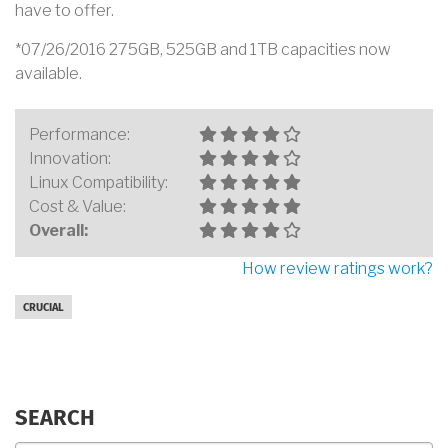
have to offer.
*07/26/2016 275GB, 525GB and 1TB capacities now
available.
Performance:
Innovation:
Linux Compatibility:
Cost & Value:
Overall:
How review ratings work?
CRUCIAL
SEARCH