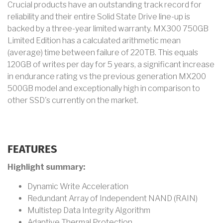
Crucial products have an outstanding track record for
reliability and their entire Solid State Drive line-up is
backed by a three-year limited warranty. MX300 750GB
Limited Edition has a calculated arithmetic mean
(average) time between failure of 220TB. This equals
120GB of writes per day for 5 years, a significant increase
in endurance rating vs the previous generation MX200
500GB model and exceptionally high in comparison to
other SSD's currently on the market.
FEATURES
Highlight summary:
Dynamic Write Acceleration
Redundant Array of Independent NAND (RAIN)
Multistep Data Integrity Algorithm
Adaptive Thermal Protection