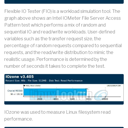
Flexible IO Tester (FIO) is a workload simulation tool. The
graph above shows an Intel IOMeter File Server Access
Pattern test which performs a mix of random and
sequential IO and read/write workloads. User-defined
variables such as the transfer request size, the
percentage of random requests compared to sequential
requests, and the read/write distribution to mimic the
realistic usage. Performance is determined by the
number of seconds it takes to complete the test.
IOzone was used to measure Linux filesystem read
performance.