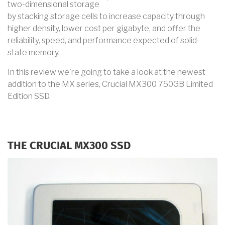
two-dimensional storage
by stacking storage cells to increase capacity through
higher density, lower cost per gigabyte, and offer the
reliability, speed, and performance expected of solid-
state memory.
In this review we're going to take a look at the newest
addition to the MX series, Crucial MX300 750GB Limited
Edition SSD.
THE CRUCIAL MX300 SSD