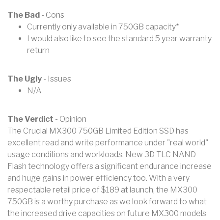
The Bad
- Cons
Currently only available in 750GB capacity*
I would also like to see the standard 5 year warranty
return
The Ugly
- Issues
N/A
The Verdict
- Opinion
The Crucial MX300 750GB Limited Edition SSD has
excellent read and write performance under "real world"
usage conditions and workloads. New 3D TLC NAND
Flash technology offers a significant endurance increase
and huge gains in power efficiency too. With a very
respectable retail price of $189 at launch, the MX300
750GB is a worthy purchase as we look forward to what
the increased drive capacities on future MX300 models