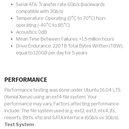
Serial ATA: Transfer rate 6Gb/s (backwards
compatible with 3Gb/s)
Temperature: Operating (0°C to 70°C) Non-
operating (-40°C to 85°C)
Acoustics: 0dB
Mean Time Between Failures: >1.5 million hours
Drive Endurance: 220TB Total Bytes Written (TBW),
equal to 120GB per day for 5 years
PERFORMANCE
Performance testing was done under Ubuntu 16.04 LTS
(Xenial Xerus) using an ext4 file system. Your
performance may vary. Factors affecting performance
include: The file system used (e.g. ext2, ext3, etx4, jfs,
reiserfs, Btrfs, xfs) and SATA interface (6Gb/s vs 3Gb/s).
Test System