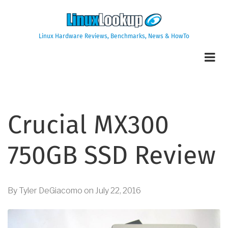
Skip
to
main
Linux Hardware Reviews, Benchmarks, News & HowTo
content
Crucial MX300
750GB SSD Review
By
Tyler DeGiacomo
on
July 22, 2016