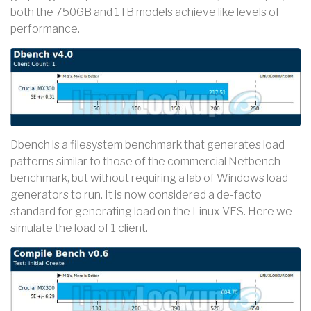
both the 750GB and 1TB models achieve like levels of
performance.
Dbench is a filesystem benchmark that generates load
patterns similar to those of the commercial Netbench
benchmark, but without requiring a lab of Windows load
generators to run. It is now considered a de-facto
standard for generating load on the Linux VFS. Here we
simulate the load of 1 client.