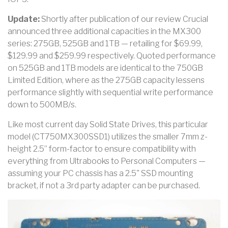
Update:
Shortly after publication of our review Crucial
announced three additional capacities in the MX300
series: 275GB, 525GB and 1TB — retailing for $69.99,
$129.99 and $259.99 respectively. Quoted performance
on 525GB and 1TB models are identical to the 750GB
Limited Edition, where as the 275GB capacity lessens
performance slightly with sequential write performance
down to 500MB/s.
Like most current day Solid State Drives, this particular
model (CT750MX300SSD1) utilizes the smaller 7mm z-
height 2.5” form-factor to ensure compatibility with
everything from Ultrabooks to Personal Computers —
assuming your PC chassis has a 2.5" SSD mounting
bracket, if not a 3rd party adapter can be purchased.