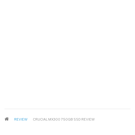
BREADCRUMB
REVIEW
CRUCIAL MX300 750GB SSD REVIEW