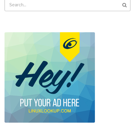
Search