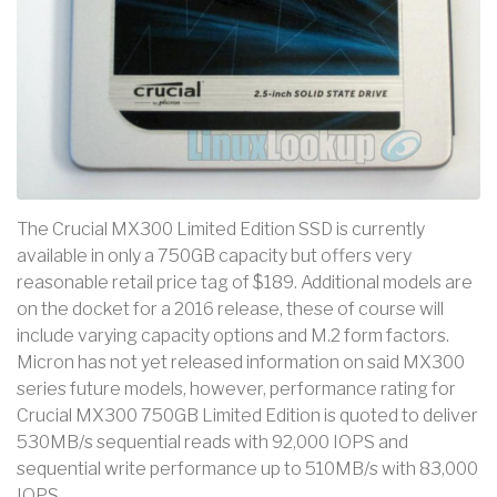
The Crucial MX300 Limited Edition SSD is currently
available in only a 750GB capacity but offers very
reasonable retail price tag of $189. Additional models are
on the docket for a 2016 release, these of course will
include varying capacity options and M.2 form factors.
Micron has not yet released information on said MX300
series future models, however, performance rating for
Crucial MX300 750GB Limited Edition is quoted to deliver
530MB/s sequential reads with 92,000 IOPS and
sequential write performance up to 510MB/s with 83,000
IOPS.