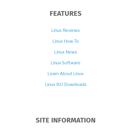
FEATURES
Linux Reviews
Linux How-To
Linux News
Linux Software
Learn About Linux
Linux ISO Downloads
SITE INFORMATION