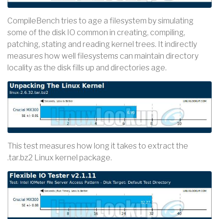
CompileBench tries to age a filesystem by simulating
some of the disk IO common in creating, compiling,
patching, stating and reading kernel trees. It indirectly
measures how well filesystems can maintain directory
locality as the disk fills up and directories age.
This test measures how long it takes to extract the
.tar.bz2 Linux kernel package.