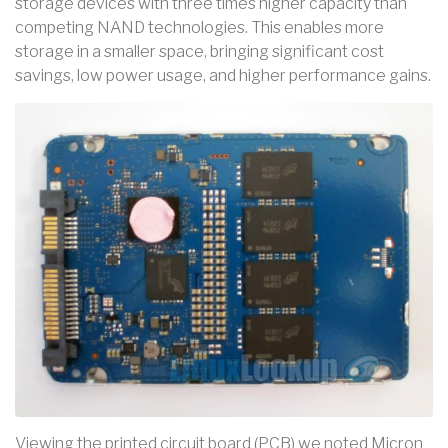
storage devices with three times higher capacity than
competing NAND technologies. This enables more
storage in a smaller space, bringing significant cost
savings, low power usage, and higher performance gains.
Viewing the printed circuit board (PCB) we noted Micron