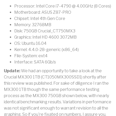
Processor: Intel Core i7-4790 @ 4.00GHz (8 Cores)
Motherboard: ASUS Z87-PRO
Chipset: Intel 4th Gen Core
Memory: 32768MB
Disk: 750GB Crucial_CT750MX3
Graphics: Intel HD 4600 3072MB
OS: Ubuntu 16.04
Kernel: 4.4.0-28-generic (x86_64)
File-System: ext4
Interface: SATA 6Gb/s
Update:
We had an opportunity to take a look at the
Crucial MX300 1TB (CT1050MX300SSD1) shortly after
this review was published. For sake of diligence I ran the
MX300 1TB though the same performance testing
process as the MX300 750GB shown below, with nearly
identical benchmarking results. Variations in performance
was not significant enough to warrant revision to all the
graphing. So if you're fixated on numbers, I assure you,