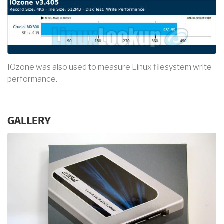
IOzone was also used to measure Linux filesystem write
performance.
GALLERY