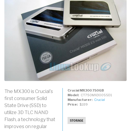
Crucial MX300 750GB
The MX300 is Crucial's
Model
CT750MX300SSD1
first consumer Solid
Manufacturer
Crucial
Price
$189
State Drive (SSD) to
utilize 3D TLC NAND
Flash, a technology that
STORAGE
improves on regular