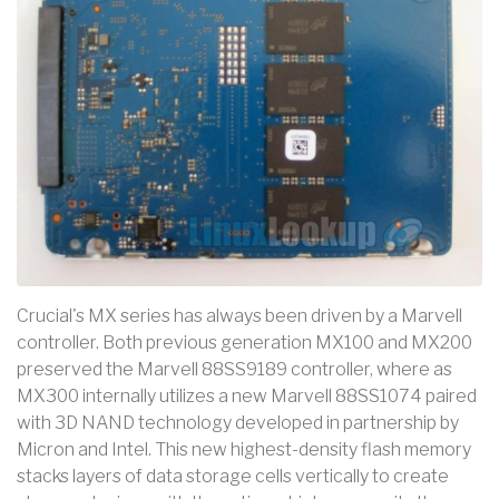
Crucial's MX series has always been driven by a Marvell
controller. Both previous generation MX100 and MX200
preserved the Marvell 88SS9189 controller, where as
MX300 internally utilizes a new Marvell 88SS1074 paired
with 3D NAND technology developed in partnership by
Micron and Intel. This new highest-density flash memory
stacks layers of data storage cells vertically to create