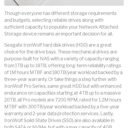
Though everyone has different storage requirements
and budgets, selecting reliable drives along with
sufficient capacity to populate your Network Attached
Storage device remains an important decision for all.
Seagate IronWolf hard disk drives (HDD) are a great
choice for the drive bays. These mechanical drives are
purpose-built for NAS with a variety of capacity ranging
from 1TB up to 18TB, offering long-term reliability ratings
of 1M hours MTBF and 180TB/year workload backed by a
three-year warranty. Or take things a step further with
IronWolf Pro Series, same great HDD but with enhanced
endurance on capacities starting at 4TB up to a massive
20TB, all Pro models are 7200 RPM, rated for 1.2M hours
MTBF with 300TB/year workload backed by a five-year
warranty and 2-year data protection services. Lastly,
IronWolf Soild-State Drives (SSD) are also available in
both SATA or NVMe, but with a max capacity of 4GB