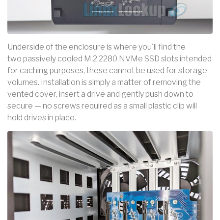
Underside of the enclosure is where you'll find the
two passively cooled M.2 2280 NVMe SSD slots intended
for caching purposes, these cannot be used for storage
volumes. Installation is simply a matter of removing the
vented cover, insert a drive and gently push down to
secure — no screws required as a small plastic clip will
hold drives in place.