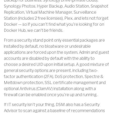
Backup for Business, Synology Drive (private cloud),
Synology Photos, Hyper Backup, Audio Station, Snapshot
Replication, Virtual Machine Manager, Surveillance
Station (includes 2 free licenses), Plex, and lets not forget
Docker — so if you can't find what you're looking for on
Docker Hub, we can't be friends.
From a security stand point only essential packages are
installed by default, no bloatware or undesirable
applications are forced upon the system. Admin and guest
accounts are disabled by default with the ability to
choose a desired UID upon initial setup. A good mixture of
general security options are present, including two-
factor authentication (2FA), DoS protection, Spectre &
Meltdown protection, SSL certificate management and
optional Antivirus (ClamAV) installation along with a
firewall can be enabled once you're up and running.
If IT security isn't your thing, DSM also has a Security
Advisor to scan against a baseline of recommendations