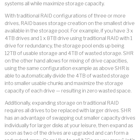
systems all while maximize storage capacity.
With traditional RAID configurations of three or more
drives, RAID bases storage creation on the smallest drive
available in the storage pool. For example, if you have 3 x
4TB drives and 1 x 8TB drive using traditional RAID with 1
drive for redundancy, the storage pool ends up being
12TB of usable storage and 4TB of wasted storage. SHR
on the other hand allows for mixing of drive capacities,
using the same configuration example as above SHR is
able to automatically divide the 4TB of wasted storage
into smaller usable chunks and maximize the storage
capacity of each drive — resulting in zero wasted space.
Additionally, expanding storage on traditional RAID
requires all drives to be replaced with larger drives. SHR
has an advantage of swapping out smaller capacity drives
individually for larger disks at your leisure, then expand as
soon as two of the drives are upgraded and can form a