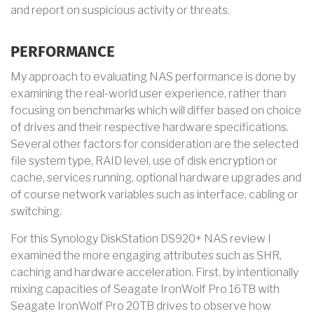
and report on suspicious activity or threats.
PERFORMANCE
My approach to evaluating NAS performance is done by
examining the real-world user experience, rather than
focusing on benchmarks which will differ based on choice
of drives and their respective hardware specifications.
Several other factors for consideration are the selected
file system type, RAID level, use of disk encryption or
cache, services running, optional hardware upgrades and
of course network variables such as interface, cabling or
switching.
For this Synology DiskStation DS920+ NAS review I
examined the more engaging attributes such as SHR,
caching and hardware acceleration. First, by intentionally
mixing capacities of Seagate IronWolf Pro 16TB with
Seagate IronWolf Pro 20TB drives to observe how