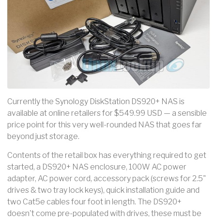
Currently the Synology DiskStation DS920+ NAS is
available at online retailers for $549.99 USD — a sensible
price point for this very well-rounded NAS that goes far
beyond just storage.
Contents of the retail box has everything required to get
started, a DS920+ NAS enclosure, 100W AC power
adapter, AC power cord, accessory pack (screws for 2.5"
drives & two tray lock keys), quick installation guide and
two Cat5e cables four foot in length. The DS920+
doesn't come pre-populated with drives, these must be