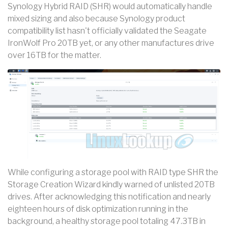
Synology Hybrid RAID (SHR) would automatically handle
mixed sizing and also because Synology product
compatibility list hasn't officially validated the Seagate
IronWolf Pro 20TB yet, or any other manufactures drive
over 16TB for the matter.
While configuring a storage pool with RAID type SHR the
Storage Creation Wizard kindly warned of unlisted 20TB
drives. After acknowledging this notification and nearly
eighteen hours of disk optimization running in the
background, a healthy storage pool totaling 47.3TB in