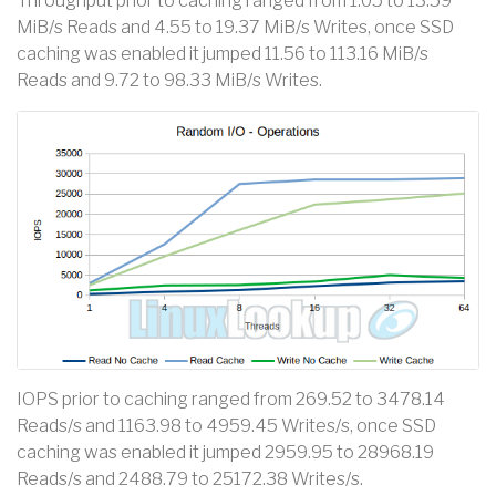
Throughput prior to caching ranged from 1.05 to 13.59
MiB/s Reads and 4.55 to 19.37 MiB/s Writes, once SSD
caching was enabled it jumped 11.56 to 113.16 MiB/s
Reads and 9.72 to 98.33 MiB/s Writes.
IOPS prior to caching ranged from 269.52 to 3478.14
Reads/s and 1163.98 to 4959.45 Writes/s, once SSD
caching was enabled it jumped 2959.95 to 28968.19
Reads/s and 2488.79 to 25172.38 Writes/s.