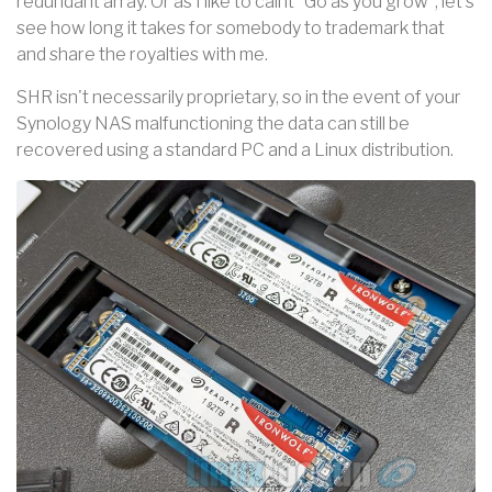
redundant array. Or as I like to call it "Go as you grow", let's
see how long it takes for somebody to trademark that
and share the royalties with me.
SHR isn't necessarily proprietary, so in the event of your
Synology NAS malfunctioning the data can still be
recovered using a standard PC and a Linux distribution.