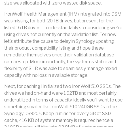
size was allocated with zero wasted disk space.
IronWolf Health Management (IHM) integrated into DSM
was missing for both 20TB drives, but present for the
listed 16TB drives — understandably so considering we're
using drives not currently on the validation list. For now
let's attribute the cause to delay in Synology updating
their product compatibility listing and hope these
remediate themselves once their validation database
catches-up. More importantly, the system is stable and
flexibility of SHR was able to seamlessly manage mixed
capacity with no loss in available storage.
Next, for caching I initialized two IronWolf 510 SSDs. The
drives we had on-hand were 1.92TB and most certainly
underutilized in terms of capacity, ideally you'll want to use
something smaller like IronWolf 510 240GB SSDs in the
Synology DS920+. Keep in mind for every GB of SSD
cache, 416 KB of system memory is required hence a