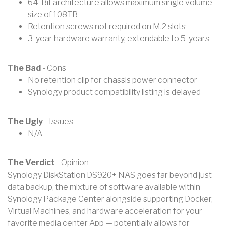
64-Bit architecture allows maximum single volume
size of 108TB
Retention screws not required on M.2 slots
3-year hardware warranty, extendable to 5-years
The Bad
- Cons
No retention clip for chassis power connector
Synology product compatibility listing is delayed
The Ugly
- Issues
N/A
The Verdict
- Opinion
Synology DiskStation DS920+ NAS goes far beyond just
data backup, the mixture of software available within
Synology Package Center alongside supporting Docker,
Virtual Machines, and hardware acceleration for your
favorite media center App — potentially allows for