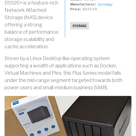
DS920+ is a feature-rich
Manufacturer
Synology
Price
$549.99
Network Attached
Storage (NAS) device
offering a strong
STORAGE
balance of performance,
storage scalability and
cache acceleration.
Driven by a Linux Desktop like operating system
supporting a wealth of applications such as Docker,
Virtual Machines and Plex, this Plus Series model falls
under the mid-range segment targeted towards both
power users and small-medium business (SMB).