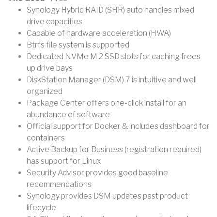
Synology Hybrid RAID (SHR) auto handles mixed
drive capacities
Capable of hardware acceleration (HWA)
Btrfs file system is supported
Dedicated NVMe M.2 SSD slots for caching frees
up drive bays
DiskStation Manager (DSM) 7 is intuitive and well
organized
Package Center offers one-click install for an
abundance of software
Official support for Docker & includes dashboard for
containers
Active Backup for Business (registration required)
has support for Linux
Security Advisor provides good baseline
recommendations
Synology provides DSM updates past product
lifecycle