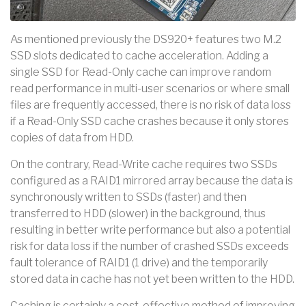
As mentioned previously the DS920+ features two M.2
SSD slots dedicated to cache acceleration. Adding a
single SSD for Read-Only cache can improve random
read performance in multi-user scenarios or where small
files are frequently accessed, there is no risk of data loss
if a Read-Only SSD cache crashes because it only stores
copies of data from HDD.
On the contrary, Read-Write cache requires two SSDs
configured as a RAID1 mirrored array because the data is
synchronously written to SSDs (faster) and then
transferred to HDD (slower) in the background, thus
resulting in better write performance but also a potential
risk for data loss if the number of crashed SSDs exceeds
fault tolerance of RAID1 (1 drive) and the temporarily
stored data in cache has not yet been written to the HDD.
Caching is certainly a cost-effective method of improving