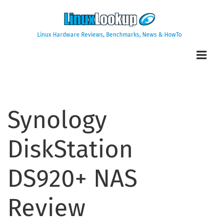
Skip
to
main
Linux Hardware Reviews, Benchmarks, News & HowTo
content
Synology
DiskStation
DS920+ NAS
Review