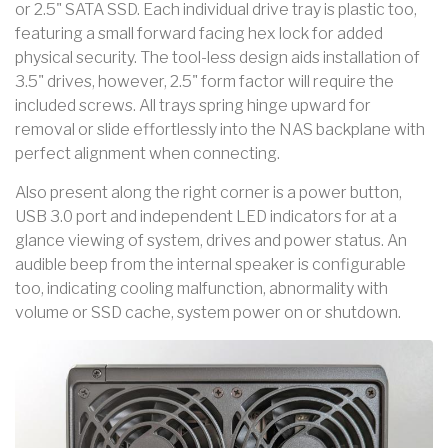
or 2.5" SATA SSD. Each individual drive tray is plastic too,
featuring a small forward facing hex lock for added
physical security. The tool-less design aids installation of
3.5" drives, however, 2.5" form factor will require the
included screws. All trays spring hinge upward for
removal or slide effortlessly into the NAS backplane with
perfect alignment when connecting.
Also present along the right corner is a power button,
USB 3.0 port and independent LED indicators for at a
glance viewing of system, drives and power status. An
audible beep from the internal speaker is configurable
too, indicating cooling malfunction, abnormality with
volume or SSD cache, system power on or shutdown.