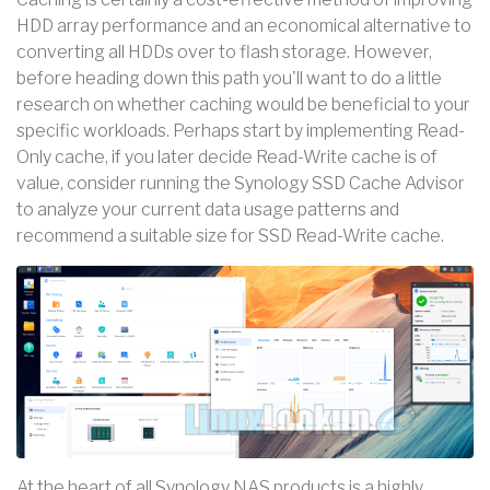
HDD array performance and an economical alternative to
converting all HDDs over to flash storage. However,
before heading down this path you'll want to do a little
research on whether caching would be beneficial to your
specific workloads. Perhaps start by implementing Read-
Only cache, if you later decide Read-Write cache is of
value, consider running the Synology SSD Cache Advisor
to analyze your current data usage patterns and
recommend a suitable size for SSD Read-Write cache.
At the heart of all Synology NAS products is a highly