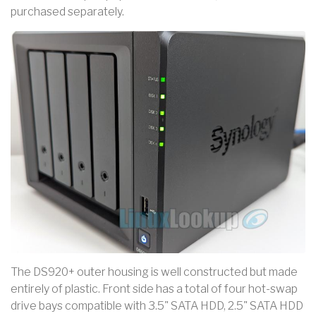
purchased separately.
The DS920+ outer housing is well constructed but made
entirely of plastic. Front side has a total of four hot-swap
drive bays compatible with 3.5" SATA HDD, 2.5" SATA HDD