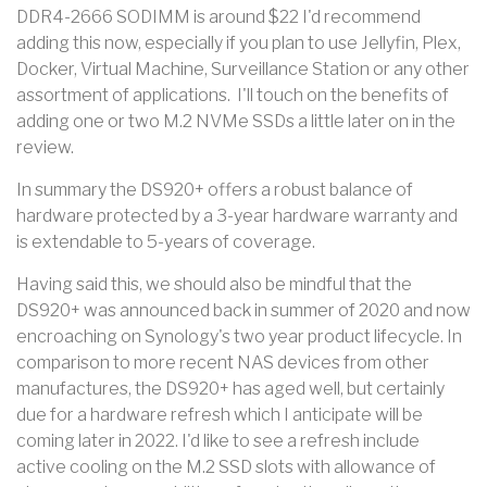
DDR4-2666 SODIMM is around $22 I'd recommend
adding this now, especially if you plan to use Jellyfin, Plex,
Docker, Virtual Machine, Surveillance Station or any other
assortment of applications. I'll touch on the benefits of
adding one or two M.2 NVMe SSDs a little later on in the
review.
In summary the DS920+ offers a robust balance of
hardware protected by a 3-year hardware warranty and
is extendable to 5-years of coverage.
Having said this, we should also be mindful that the
DS920+ was announced back in summer of 2020 and now
encroaching on Synology's two year product lifecycle. In
comparison to more recent NAS devices from other
manufactures, the DS920+ has aged well, but certainly
due for a hardware refresh which I anticipate will be
coming later in 2022. I'd like to see a refresh include
active cooling on the M.2 SSD slots with allowance of