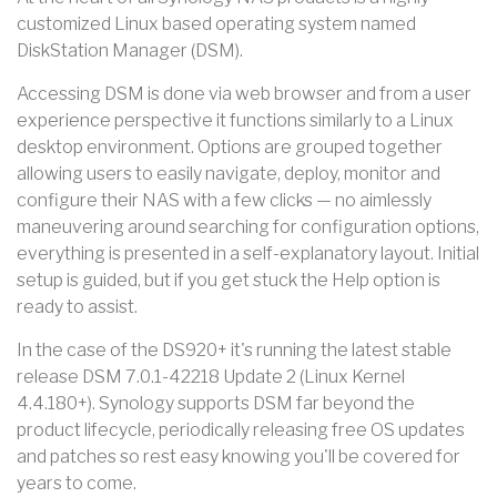
customized Linux based operating system named
DiskStation Manager (DSM).
Accessing DSM is done via web browser and from a user
experience perspective it functions similarly to a Linux
desktop environment. Options are grouped together
allowing users to easily navigate, deploy, monitor and
configure their NAS with a few clicks — no aimlessly
maneuvering around searching for configuration options,
everything is presented in a self-explanatory layout. Initial
setup is guided, but if you get stuck the Help option is
ready to assist.
In the case of the DS920+ it's running the latest stable
release DSM 7.0.1-42218 Update 2 (Linux Kernel
4.4.180+). Synology supports DSM far beyond the
product lifecycle, periodically releasing free OS updates
and patches so rest easy knowing you'll be covered for
years to come.