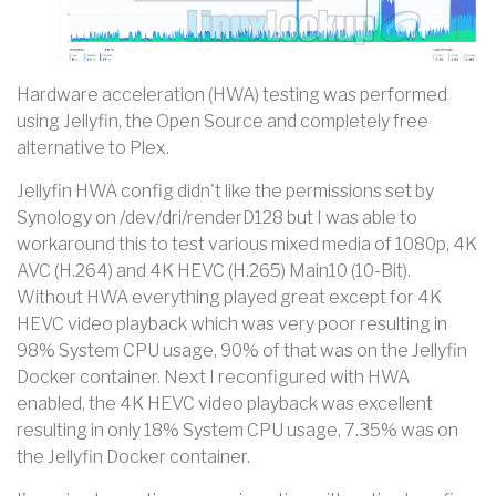
Hardware acceleration (HWA) testing was performed
using Jellyfin, the Open Source and completely free
alternative to Plex.
Jellyfin HWA config didn't like the permissions set by
Synology on /dev/dri/renderD128 but I was able to
workaround this to test various mixed media of 1080p, 4K
AVC (H.264) and 4K HEVC (H.265) Main10 (10-Bit).
Without HWA everything played great except for 4K
HEVC video playback which was very poor resulting in
98% System CPU usage, 90% of that was on the Jellyfin
Docker container. Next I reconfigured with HWA
enabled, the 4K HEVC video playback was excellent
resulting in only 18% System CPU usage, 7.35% was on
the Jellyfin Docker container.