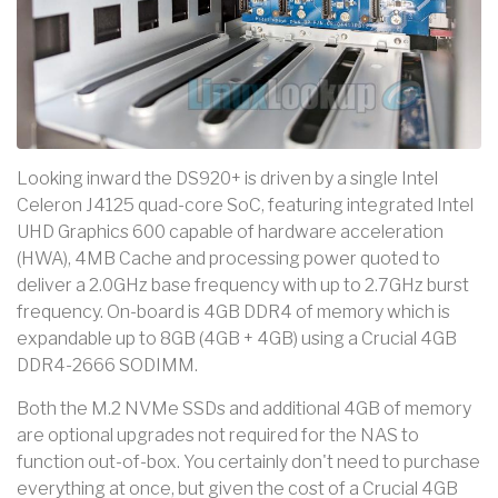
Looking inward the DS920+ is driven by a single Intel
Celeron J4125 quad-core SoC, featuring integrated Intel
UHD Graphics 600 capable of hardware acceleration
(HWA), 4MB Cache and processing power quoted to
deliver a 2.0GHz base frequency with up to 2.7GHz burst
frequency. On-board is 4GB DDR4 of memory which is
expandable up to 8GB (4GB + 4GB) using a Crucial 4GB
DDR4-2666 SODIMM.
Both the M.2 NVMe SSDs and additional 4GB of memory
are optional upgrades not required for the NAS to
function out-of-box. You certainly don't need to purchase
everything at once, but given the cost of a Crucial 4GB