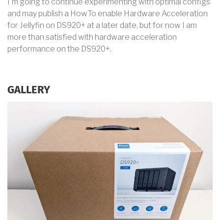
I'm going to continue experimenting with optimal configs
and may publish a HowTo enable Hardware Acceleration
for Jellyfin on DS920+ at a later date, but for now I am
more than satisfied with hardware acceleration
performance on the DS920+.
GALLERY