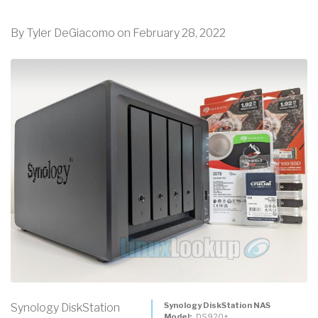
By
Tyler DeGiacomo
on
February 28, 2022
Synology DiskStation NAS
Synology DiskStation
Model
DS920+