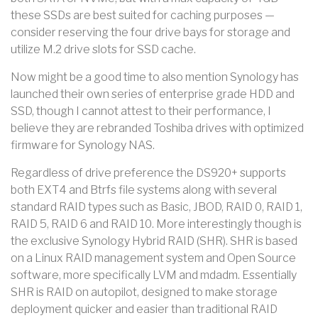
these SSDs are best suited for caching purposes —
consider reserving the four drive bays for storage and
utilize M.2 drive slots for SSD cache.
Now might be a good time to also mention Synology has
launched their own series of enterprise grade HDD and
SSD, though I cannot attest to their performance, I
believe they are rebranded Toshiba drives with optimized
firmware for Synology NAS.
Regardless of drive preference the DS920+ supports
both EXT4 and Btrfs file systems along with several
standard RAID types such as Basic, JBOD, RAID 0, RAID 1,
RAID 5, RAID 6 and RAID 10. More interestingly though is
the exclusive Synology Hybrid RAID (SHR). SHR is based
on a Linux RAID management system and Open Source
software, more specifically LVM and mdadm. Essentially
SHR is RAID on autopilot, designed to make storage
deployment quicker and easier than traditional RAID