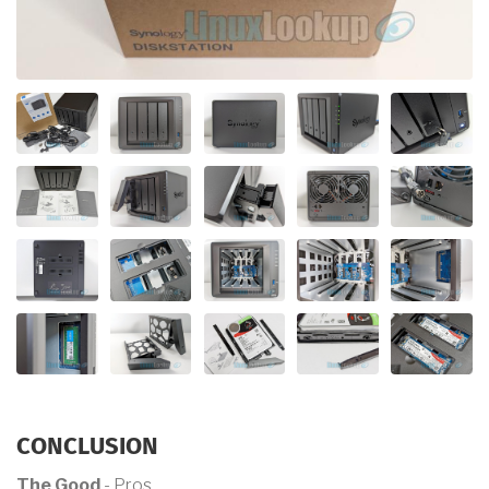
CONCLUSION
The Good
- Pros