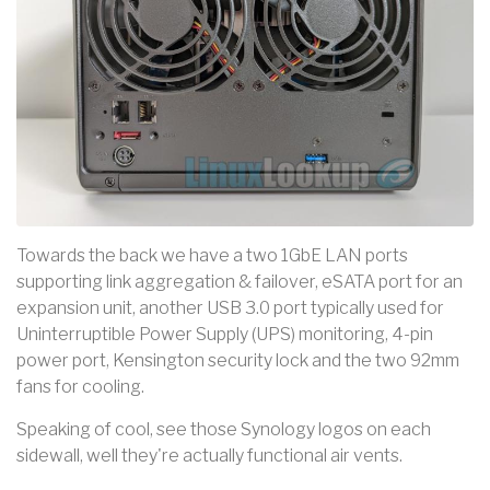
Towards the back we have a two 1GbE LAN ports
supporting link aggregation & failover, eSATA port for an
expansion unit, another USB 3.0 port typically used for
Uninterruptible Power Supply (UPS) monitoring, 4-pin
power port, Kensington security lock and the two 92mm
fans for cooling.
Speaking of cool, see those Synology logos on each
sidewall, well they're actually functional air vents.