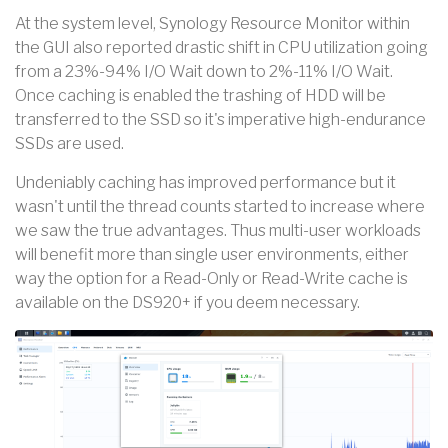
At the system level, Synology Resource Monitor within
the GUI also reported drastic shift in CPU utilization going
from a 23%-94% I/O Wait down to 2%-11% I/O Wait.
Once caching is enabled the trashing of HDD will be
transferred to the SSD so it's imperative high-endurance
SSDs are used.
Undeniably caching has improved performance but it
wasn't until the thread counts started to increase where
we saw the true advantages. Thus multi-user workloads
will benefit more than single user environments, either
way the option for a Read-Only or Read-Write cache is
available on the DS920+ if you deem necessary.