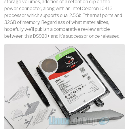
storage volumes, addition of a retention clip on the
power connector, along with an Intel Celeron J6413
processor which supports dual 2.5Gb Ethernet ports and
32GB of memory. Regardless of what materializes,
hopefully we'll publish a comparative review article
between this DS920+ and it's successor once released.