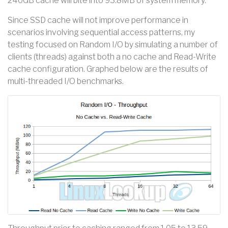
240GB cache will bite into 93.8MB of system memory.
Since SSD cache will not improve performance in
scenarios involving sequential access patterns, my
testing focused on Random I/O by simulating a number of
clients (threads) against both a no cache and Read-Write
cache configuration. Graphed below are the results of
multi-threaded I/O benchmarks.