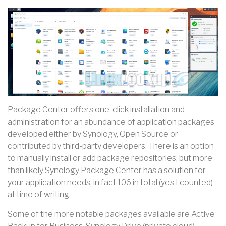
Package Center offers one-click installation and
administration for an abundance of application packages
developed either by Synology, Open Source or
contributed by third-party developers. There is an option
to manually install or add package repositories, but more
than likely Synology Package Center has a solution for
your application needs, in fact 106 in total (yes I counted)
at time of writing.
Some of the more notable packages available are Active