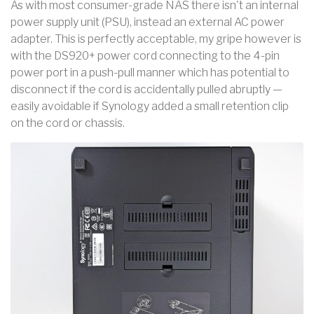
As with most consumer-grade NAS there isn't an internal
power supply unit (PSU), instead an external AC power
adapter. This is perfectly acceptable, my gripe however is
with the DS920+ power cord connecting to the 4-pin
power port in a push-pull manner which has potential to
disconnect if the cord is accidentally pulled abruptly —
easily avoidable if Synology added a small retention clip
on the cord or chassis.