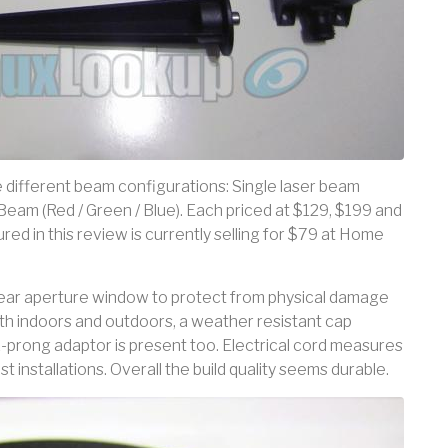
e different beam configurations: Single laser beam
 Beam (Red / Green / Blue). Each priced at $129, $199 and
ed in this review is currently selling for $79 at Home
clear aperture window to protect from physical damage
th indoors and outdoors, a weather resistant cap
-prong adaptor is present too. Electrical cord measures
t installations. Overall the build quality seems durable.