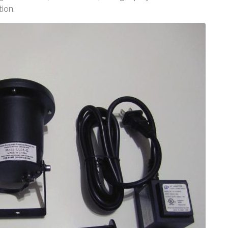
tion.