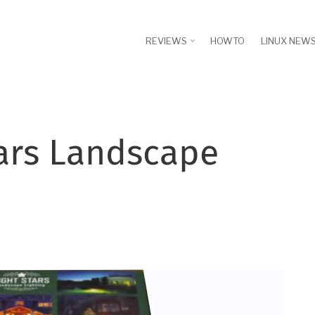
REVIEWS
HOWTO
LINUX NEW
tars Landscape