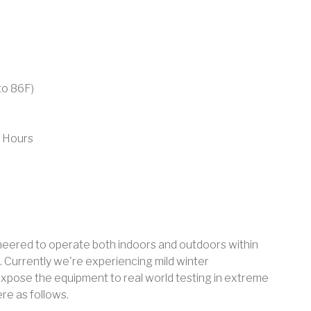
to 86F)
 Hours
neered to operate both indoors and outdoors within
 Currently we're experiencing mild winter
expose the equipment to real world testing in extreme
re as follows.