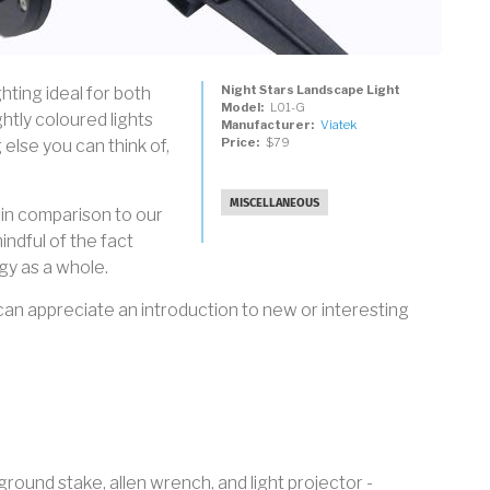
Night Stars Landscape Light
hting ideal for both
Model
L01-G
ghtly coloured lights
Manufacturer
Viatek
Price
$79
 else you can think of,
MISCELLANEOUS
in comparison to our
ndful of the fact
y as a whole.
n appreciate an introduction to new or interesting
ground stake, allen wrench, and light projector -