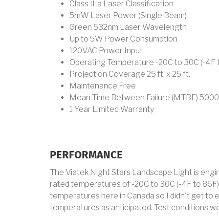
Class IIIa Laser Classification
5mW Laser Power (Single Beam)
Green 532nm Laser Wavelength
Up to 5W Power Consumption
120VAC Power Input
Operating Temperature -20C to 30C (-4F 
Projection Coverage 25 ft. x 25 ft.
Maintenance Free
Mean Time Between Failure (MTBF) 5000
1 Year Limited Warranty
PERFORMANCE
The Viatek Night Stars Landscape Light is engi
rated temperatures of -20C to 30C (-4F to 86F).
temperatures here in Canada so I didn't get to 
temperatures as anticipated. Test conditions we