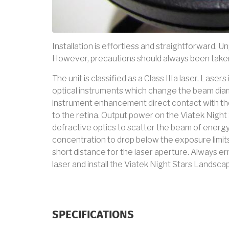
Installation is effortless and straightforward. Un
However, precautions should always been taken
The unit is classified as a Class IIIa laser. Lase
optical instruments which change the beam diam
instrument enhancement direct contact with t
to the retina. Output power on the Viatek Nig
defractive optics to scatter the beam of energy
concentration to drop below the exposure limits
short distance for the laser aperture. Always err 
laser and install the Viatek Night Stars Landsca
SPECIFICATIONS