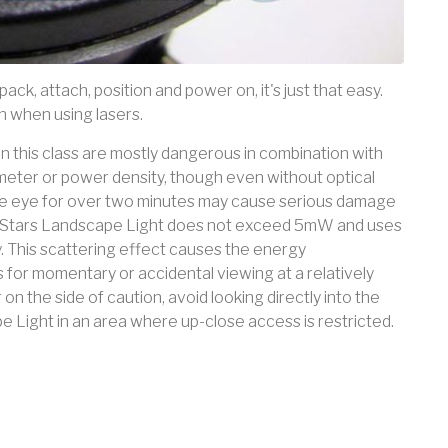
pack, attach, position and power on, it's just that easy.
 when using lasers.
rs in this class are mostly dangerous in combination with
eter or power density, though even without optical
he eye for over two minutes may cause serious damage
ht Stars Landscape Light does not exceed 5mW and uses
. This scattering effect causes the energy
 for momentary or accidental viewing at a relatively
on the side of caution, avoid looking directly into the
pe Light in an area where up-close access is restricted.