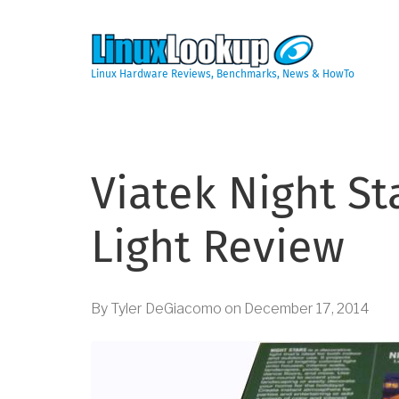
Skip
to
main
content
Linux Hardware Reviews, Benchmarks, News & HowTo
Viatek Night S
Light Review
By
Tyler DeGiacomo
on
December 17, 2014