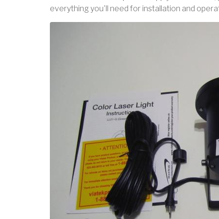
everything you'll need for installation and opera