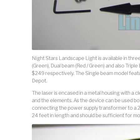
Night Stars Landscape Light is available in thre
(Green), Dual beam (Red / Green) and also Triple
$249 respectively. The Single beam model featur
Depot.
The laser is encased in a metal housing with a 
and the elements. As the device can be used bo
connecting the power supply transformer to a 2
24 feet in length and should be sufficient for mos