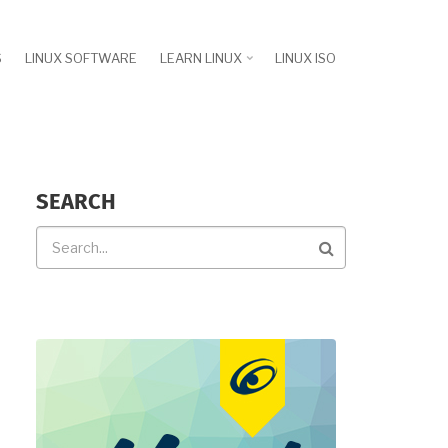
S
LINUX SOFTWARE
LEARN LINUX
LINUX ISO
SEARCH
Search