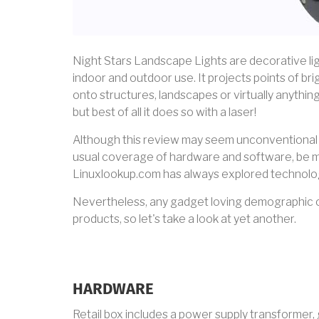
Night Stars Landscape Lights are decorative lig
indoor and outdoor use. It projects points of bri
onto structures, landscapes or virtually anything
but best of all it does so with a laser!
Although this review may seem unconventional 
usual coverage of hardware and software, be mi
Linuxlookup.com has always explored technolog
Nevertheless, any gadget loving demographic ca
products, so let's take a look at yet another.
HARDWARE
Retail box includes a power supply transformer, 