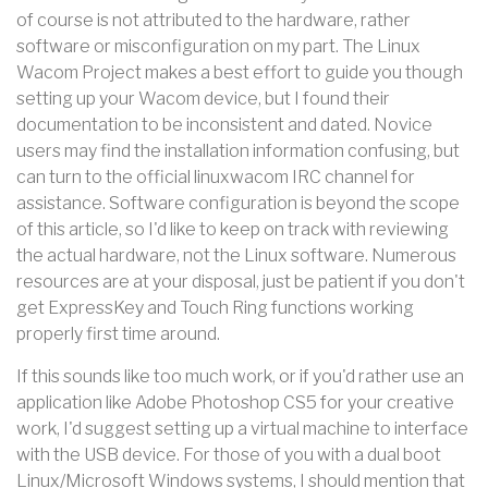
of course is not attributed to the hardware, rather
software or misconfiguration on my part. The Linux
Wacom Project makes a best effort to guide you though
setting up your Wacom device, but I found their
documentation to be inconsistent and dated. Novice
users may find the installation information confusing, but
can turn to the official linuxwacom IRC channel for
assistance. Software configuration is beyond the scope
of this article, so I'd like to keep on track with reviewing
the actual hardware, not the Linux software. Numerous
resources are at your disposal, just be patient if you don't
get ExpressKey and Touch Ring functions working
properly first time around.
If this sounds like too much work, or if you'd rather use an
application like Adobe Photoshop CS5 for your creative
work, I'd suggest setting up a virtual machine to interface
with the USB device. For those of you with a dual boot
Linux/Microsoft Windows systems, I should mention that