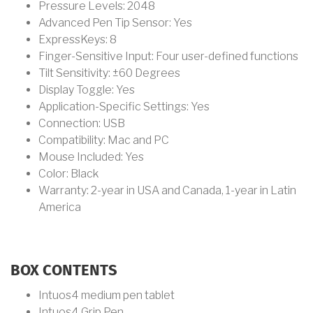
Pressure Levels: 2048
Advanced Pen Tip Sensor: Yes
ExpressKeys: 8
Finger-Sensitive Input: Four user-defined functions
Tilt Sensitivity: ±60 Degrees
Display Toggle: Yes
Application-Specific Settings: Yes
Connection: USB
Compatibility: Mac and PC
Mouse Included: Yes
Color: Black
Warranty: 2-year in USA and Canada, 1-year in Latin
America
BOX CONTENTS
Intuos4 medium pen tablet
Intuos4 Grip Pen