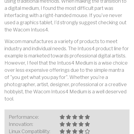
using traditional methods. When making the transition to
a digital medium, I found the most difficult part was
interfacing with a right-handed mouse. If you've never
used a graphics tablet, I'd strongly suggest checking out
the Wacom Intuos4.
Wacom manufactures a variety of products to meet
industry and individual needs. The Intuos4 product line for
example is marketed towards professional digital artists.
However, I feel that the Intuos4 Medium is a wise choice
over less expensive offerings due to the simple mantra
of "you get what you pay for". Whether you're a
photographer, artist, designer, professional or a creative
hobbyist, the Wacom Intuos4 Medium is a well deserved
tool.
Performance:
Innovation:
Linux Compatibility: