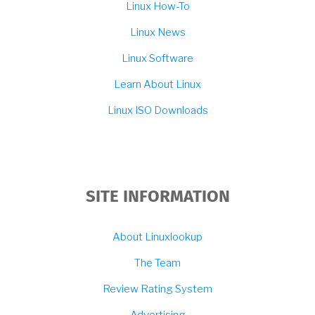
Linux How-To
Linux News
Linux Software
Learn About Linux
Linux ISO Downloads
SITE INFORMATION
About Linuxlookup
The Team
Review Rating System