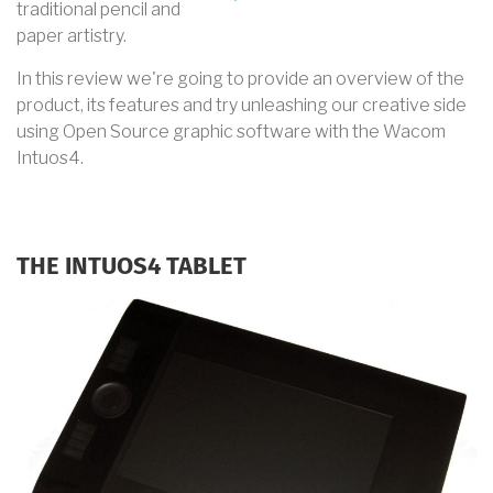
traditional pencil and
paper artistry.
In this review we're going to provide an overview of the
product, its features and try unleashing our creative side
using Open Source graphic software with the Wacom
Intuos4.
THE INTUOS4 TABLET