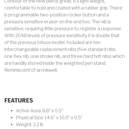
Contour of the new pen is great. It's light weight,
comfortable to hold and coated with a rubber grip. There
is programmable two-position rocker button and a
pressure sensitive eraser on the end too. The nib is
sensitive, requiring little pressure to register a response.
With 2048 levels of pressure sensitivity it is double that
of the previous Intuos model. Included are ten
interchangeable replacement nibs (five standard nibs,
one flex nib, one stroke nib, and three hard felt nibs) which
are handily stored inside the weighted pen stand.
Reminiscent of an inkwell.
FEATURES
Active Area: 8.8" x 5.5"
Physical Size: 14.6" x 10.0" x 0.5"
Weight: 2.2 lb