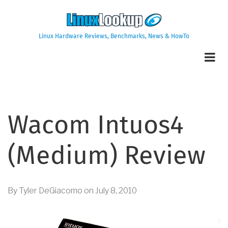
Skip
to
main
Linux Hardware Reviews, Benchmarks, News & HowTo
content
Wacom Intuos4
(Medium) Review
By
Tyler DeGiacomo
on
July 8, 2010