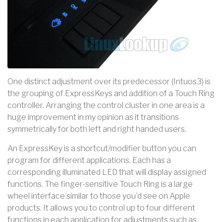
One distinct adjustment over its predecessor (Intuos3) is
the grouping of ExpressKeys and addition of a Touch Ring
controller. Arranging the control cluster in one area is a
huge improvement in my opinion as it transitions
symmetrically for both left and right handed users.
An ExpressKey is a shortcut/modifier button you can
program for different applications. Each has a
corresponding illuminated LED that will display assigned
functions. The finger-sensitive Touch Ring is a large
wheel interface similar to those you'd see on Apple
products. It allows you to control up to four different
functions in each application for adjustments such as