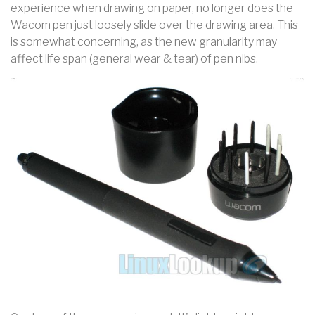
experience when drawing on paper, no longer does the
Wacom pen just loosely slide over the drawing area. This
is somewhat concerning, as the new granularity may
affect life span (general wear & tear) of pen nibs.