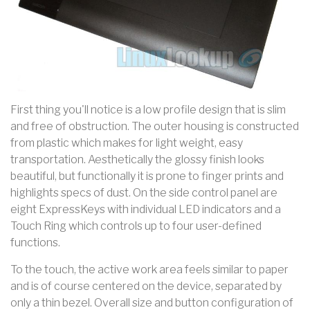
First thing you'll notice is a low profile design that is slim
and free of obstruction. The outer housing is constructed
from plastic which makes for light weight, easy
transportation. Aesthetically the glossy finish looks
beautiful, but functionally it is prone to finger prints and
highlights specs of dust. On the side control panel are
eight ExpressKeys with individual LED indicators and a
Touch Ring which controls up to four user-defined
functions.
To the touch, the active work area feels similar to paper
and is of course centered on the device, separated by
only a thin bezel. Overall size and button configuration of