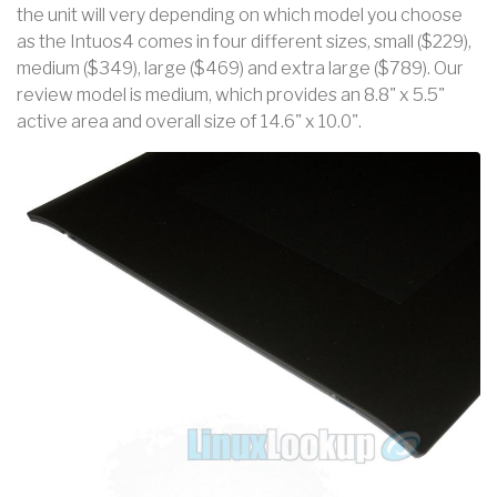
the unit will very depending on which model you choose
as the Intuos4 comes in four different sizes, small ($229),
medium ($349), large ($469) and extra large ($789). Our
review model is medium, which provides an 8.8" x 5.5"
active area and overall size of 14.6" x 10.0".