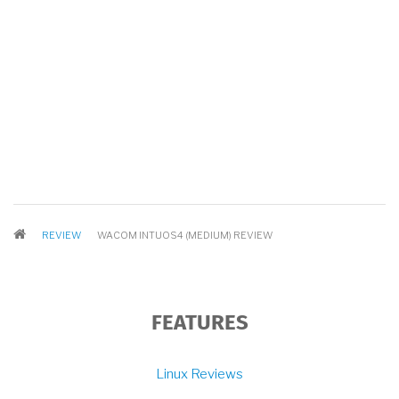
BREADCRUMB
REVIEW
WACOM INTUOS4 (MEDIUM) REVIEW
FEATURES
Linux Reviews