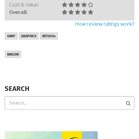
Cost & Value:
Overall:
How review ratings work?
GIMP
GRAPHICS
INTUOS4
WACOM
SEARCH
Search