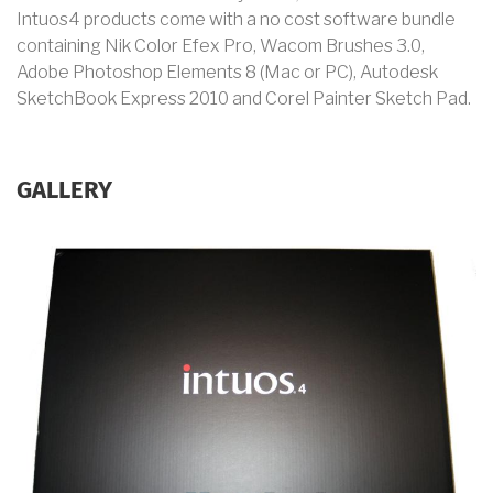
Intuos4 products come with a no cost software bundle
containing Nik Color Efex Pro, Wacom Brushes 3.0,
Adobe Photoshop Elements 8 (Mac or PC), Autodesk
SketchBook Express 2010 and Corel Painter Sketch Pad.
GALLERY