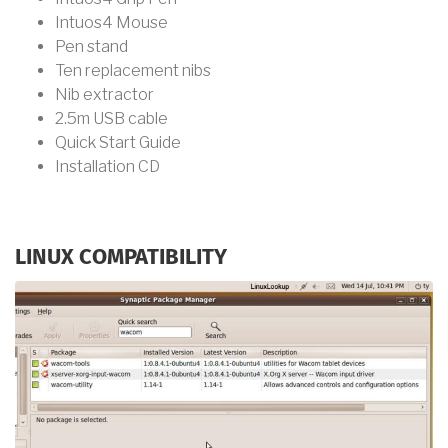
Intuos4 Mouse
Pen stand
Ten replacement nibs
Nib extractor
2.5m USB cable
Quick Start Guide
Installation CD
LINUX COMPATIBILITY