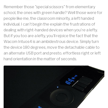
Remember those "special scissors" from elementary
school, the ones with green handle? Well those were for
people like me, the classroom minority, a left handed
individual. I can't begin the explain the frustrations of
dealing with right-handed devices when you're a lefty.
But if you too are a lefty, you'll rejoice the fact that the
Wacom Intuos4 is an ambidextrous device. Simply turn
the device 180 degrees, move the detachable cable to
an alternate USB port and presto, effortless right or left
hand orientation in the matter of seconds.