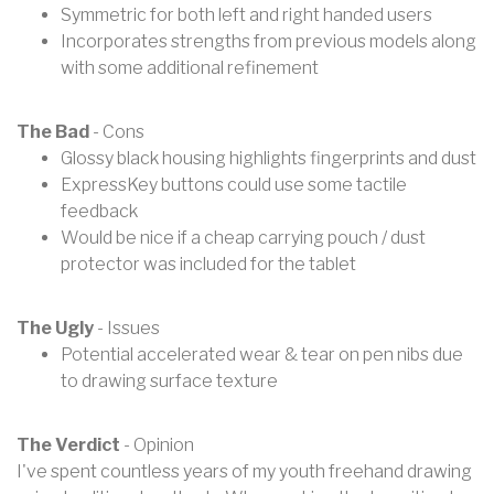
Symmetric for both left and right handed users
Incorporates strengths from previous models along
with some additional refinement
The Bad
- Cons
Glossy black housing highlights fingerprints and dust
ExpressKey buttons could use some tactile
feedback
Would be nice if a cheap carrying pouch / dust
protector was included for the tablet
The Ugly
- Issues
Potential accelerated wear & tear on pen nibs due
to drawing surface texture
The Verdict
- Opinion
I've spent countless years of my youth freehand drawing