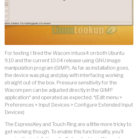
For testing I tired the Wacom Intuos4 on both Ubuntu
9.10 and the current 10.04 release using GNU image
manipulation program (GIMP). As far as installation goes,
the device was plug and play with interfacing working
straight out of the box. Pressure sensitivity for the
Wacom pen can be adjusted directly in the GIMP
application* and operated as expected. *(Edit menu >
Preferences > Input Devices > Configure Extended Input
Devices)
The ExpressKey and Touch Ring are a little more tricky to
get working though. To enable this functionality, you'll