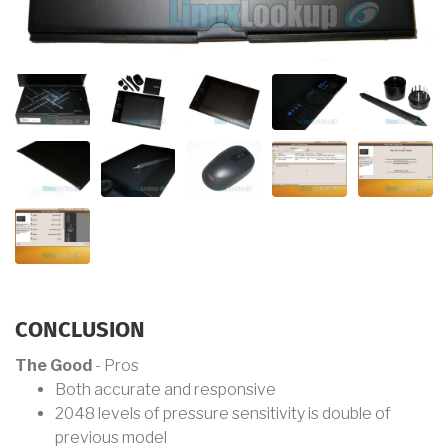
CONCLUSION
The Good
- Pros
Both accurate and responsive
2048 levels of pressure sensitivity is double of
previous model