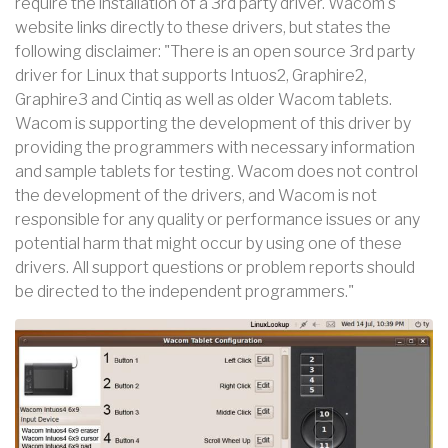
require the installation of a 3rd party driver. Wacom's
website links directly to these drivers, but states the
following disclaimer: "There is an open source 3rd party
driver for Linux that supports Intuos2, Graphire2,
Graphire3 and Cintiq as well as older Wacom tablets.
Wacom is supporting the development of this driver by
providing the programmers with necessary information
and sample tablets for testing. Wacom does not control
the development of the drivers, and Wacom is not
responsible for any quality or performance issues or any
potential harm that might occur by using one of these
drivers. All support questions or problem reports should
be directed to the independent programmers."