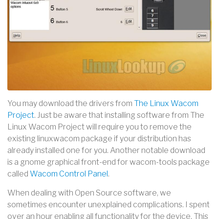
You may download the drivers from
The Linux Wacom
Project
. Just be aware that installing software from The
Linux Wacom Project will require you to remove the
existing linuxwacom package if your distribution has
already installed one for you. Another notable download
is a gnome graphical front-end for wacom-tools package
called
Wacom Control Panel
.
When dealing with Open Source software, we
sometimes encounter unexplained complications. I spent
over an hour enabling all functionality for the device. This