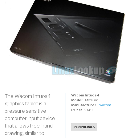
Wacom Intuos4
The Wacom Intuos4
Model
Medium
graphics tablet is a
Manufacturer
Wacom
Price
$349
pressure sensitive
computer input device
that allows free-hand
PERIPHERALS
drawing, similar to