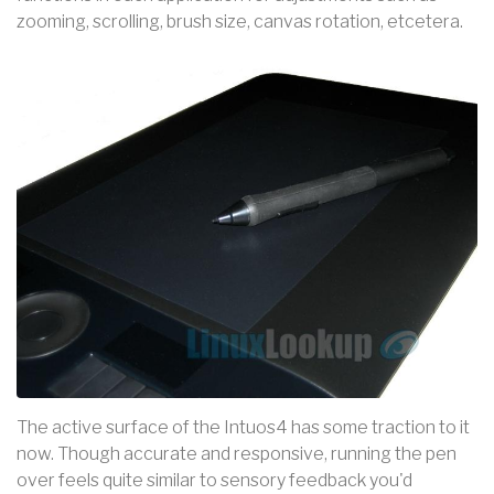
zooming, scrolling, brush size, canvas rotation, etcetera.
The active surface of the Intuos4 has some traction to it
now. Though accurate and responsive, running the pen
over feels quite similar to sensory feedback you'd