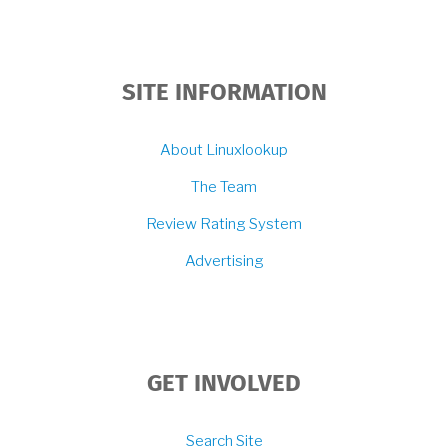
SITE INFORMATION
About Linuxlookup
The Team
Review Rating System
Advertising
GET INVOLVED
Search Site