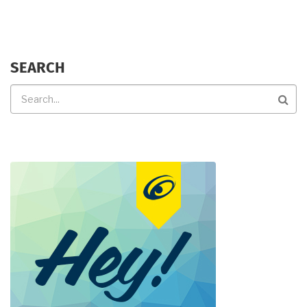
SEARCH
Search