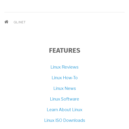
BREADCRUMB
GL.INET
FEATURES
Linux Reviews
Linux How-To
Linux News
Linux Software
Learn About Linux
Linux ISO Downloads