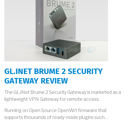
GL.INET BRUME 2 SECURITY
GATEWAY REVIEW
The GL.iNet Brume 2 Security Gateway is marketed as a
lightweight VPN Gateway for remote access.
Running on Open Source OpenWrt firmware that
supports thousands of ready-made plugins such…