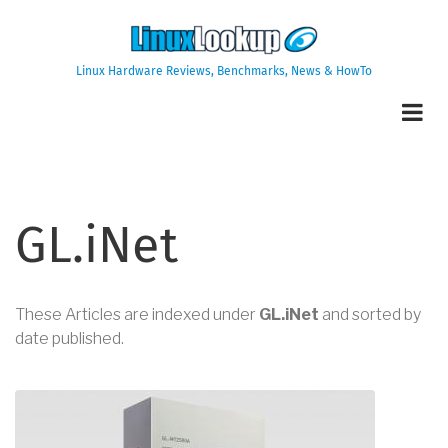
Skip
to
main
Linux Hardware Reviews, Benchmarks, News & HowTo
content
GL.iNet
These Articles are indexed under
GL.iNet
and sorted by
date published.