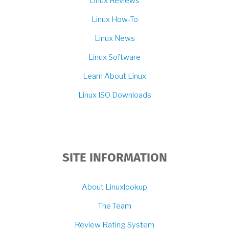
Linux Reviews
Linux How-To
Linux News
Linux Software
Learn About Linux
Linux ISO Downloads
SITE INFORMATION
About Linuxlookup
The Team
Review Rating System