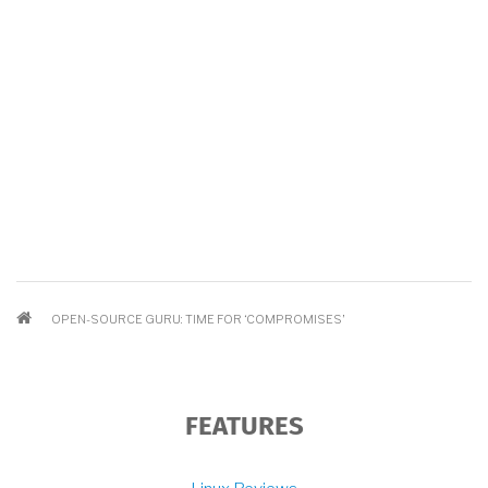
BREADCRUMB
OPEN-SOURCE GURU: TIME FOR ‘COMPROMISES’
FEATURES