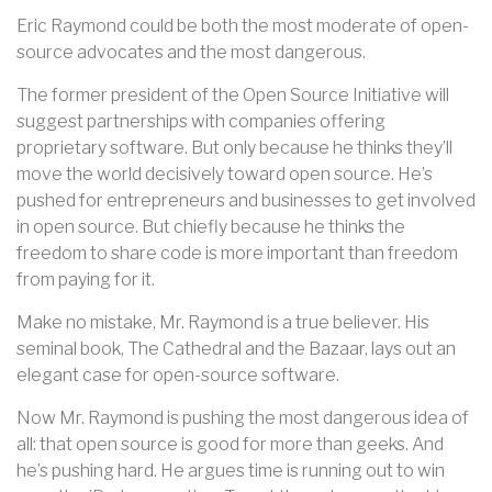
Eric Raymond could be both the most moderate of open-
source advocates and the most dangerous.
The former president of the Open Source Initiative will
suggest partnerships with companies offering
proprietary software. But only because he thinks they’ll
move the world decisively toward open source. He’s
pushed for entrepreneurs and businesses to get involved
in open source. But chiefly because he thinks the
freedom to share code is more important than freedom
from paying for it.
Make no mistake, Mr. Raymond is a true believer. His
seminal book, The Cathedral and the Bazaar, lays out an
elegant case for open-source software.
Now Mr. Raymond is pushing the most dangerous idea of
all: that open source is good for more than geeks. And
he’s pushing hard. He argues time is running out to win