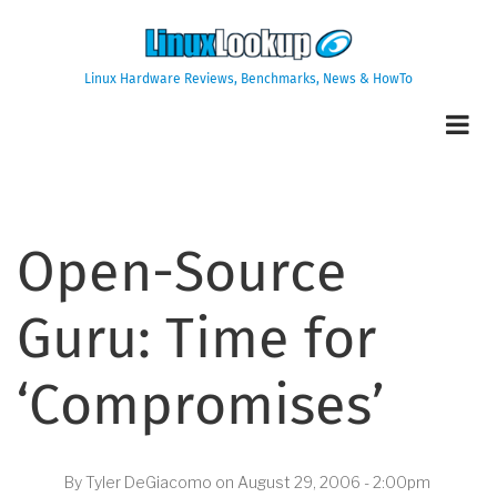
Skip
to
main
Linux Hardware Reviews, Benchmarks, News & HowTo
content
Open-Source
Guru: Time for
‘Compromises’
By
Tyler DeGiacomo
on
August 29, 2006 - 2:00pm