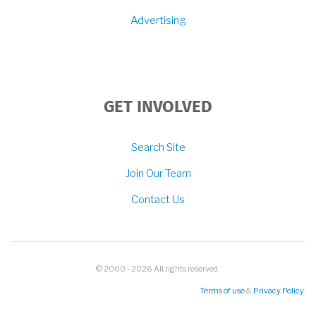
Advertising
GET INVOLVED
Search Site
Join Our Team
Contact Us
© 2000 - 2026 All rights reserved.
Terms of use
&
Privacy Policy
.