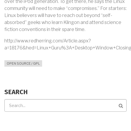
over the iPod generation. To get there, he says the Linux
community will need to make “compromises.” For starters:
Linux believers will have to reach out beyond “self-
absorbed” geeks who learn Klingon and attend science
fiction conventions in their spare time.
http://www.redherring.com/Article.aspx?
a=18176&hed=Linux+Guru%3A+Desktop+Window+Closing&
OPEN SOURCE / GPL
SEARCH
Search