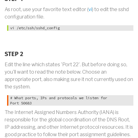
As root, use your favorite text editor (
vi
) to edit the sshd
configuration file.
vi /etc/ssh/sshd_config
STEP 2
Edit the line which states 'Port 22'. But before doing so,
you'll want to read the note below. Choose an
appropriate port, also making sure it not currently used on
the system.
# What ports, IPs and protocols we listen for

Port 50683
The Internet Assigned Numbers Authority (IANA) is
responsible for the global coordination of the DNS Root,
IP addressing, and other Internet protocol resources. It is
good practice to follow their port assignment guidelines.