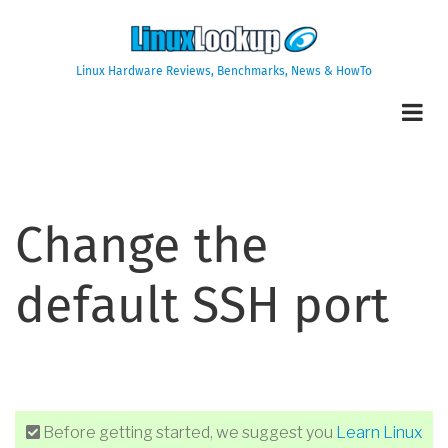
Skip
to
main
Linux Hardware Reviews, Benchmarks, News & HowTo
content
Change the
default SSH port
Before getting started, we suggest you
Learn Linux