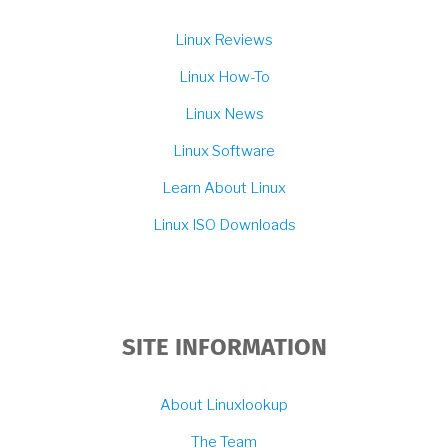
Linux Reviews
Linux How-To
Linux News
Linux Software
Learn About Linux
Linux ISO Downloads
SITE INFORMATION
About Linuxlookup
The Team