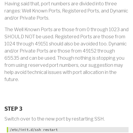
Having said that, port numbers are divided into three
ranges: Well Known Ports, Registered Ports, and Dynamic
and/or Private Ports.
The Well Known Ports are those from 0 through 1023 and
SHOULD NOT be used. Registered Ports are those from
1024 through 49151 should also be avoided too. Dynamic
and/or Private Ports are those from 49152 through
65535 and can be used. Though nothing is stopping you
from using reserved port numbers, our suggestion may
help avoid technical issues with port allocation in the
future.
STEP 3
Switch over to the new port by restarting SSH.
/etc/init.d/ssh restart