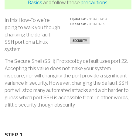
Basics
and follow these
precautions
.
Updated:
2019-03-09
In this How-To we're
Created:
2010-01-15
going to walk you though
changing the default
SSH port on a Linux
SECURITY
system.
The Secure Shell (SSH) Protocol by default uses port 22.
Accepting this value does not make your system
insecure, nor will changing the port provide a significant
variance in security. However, changing the default SSH
port will stop many automated attacks and a bit harder to
guess which port SSH is accessible from. In other words,
a little security though obscurity.
STEP 1