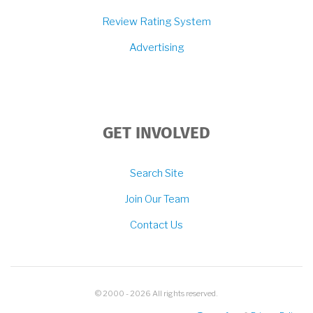
Review Rating System
Advertising
GET INVOLVED
Search Site
Join Our Team
Contact Us
© 2000 - 2026 All rights reserved.