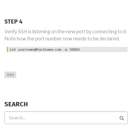
STEP 4
Verify SSH is listening on the new port by connecting to it.
Note how the port number now needs to be declared.
ssh username@hostname.com -p 50683
SSH
SEARCH
Search