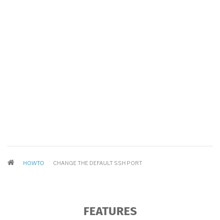
BREADCRUMB
HOWTO
CHANGE THE DEFAULT SSH PORT
FEATURES