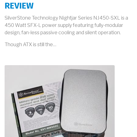
REVIEW
SilverStone Technology Nightjar Series NJ450-SXL is a
450 Watt SFX-L power supply featuring fully-modular
design, fan-less passive cooling and silent operation.
Though ATX is still the…