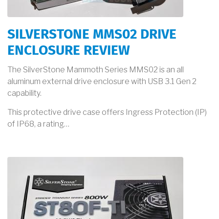
SILVERSTONE MMS02 DRIVE
ENCLOSURE REVIEW
The SilverStone Mammoth Series MMS02 is an all
aluminum external drive enclosure with USB 3.1 Gen 2
capability.
This protective drive case offers Ingress Protection (IP)
of IP68, a rating…