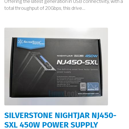
Offering the latest generation in USB connectivity, with a
total throughput of 20Gbps, this drive…
SILVERSTONE NIGHTJAR NJ450-
SXL 450W POWER SUPPLY