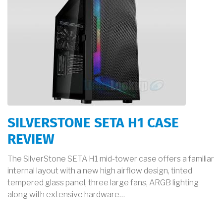
SILVERSTONE SETA H1 CASE
REVIEW
The SilverStone SETA H1 mid-tower case offers a familiar
internal layout with a new high airflow design, tinted
tempered glass panel, three large fans, ARGB lighting
along with extensive hardware…