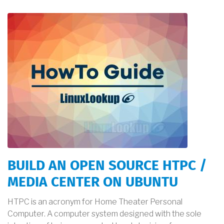
BUILD AN OPEN SOURCE HTPC /
MEDIA CENTER ON UBUNTU
HTPC is an acronym for Home Theater Personal
Computer. A computer system designed with the sole