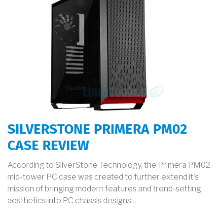
SILVERSTONE PRIMERA PM02
CASE REVIEW
According to SilverStone Technology, the Primera PM02
mid-tower PC case was created to further extend it's
mission of bringing modern features and trend-setting
aesthetics into PC chassis designs…