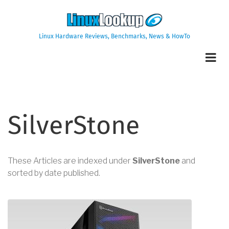
Skip
to
main
Linux Hardware Reviews, Benchmarks, News & HowTo
content
SilverStone
These Articles are indexed under
SilverStone
and
sorted by date published.