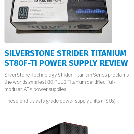
SILVERSTONE STRIDER TITANIUM
ST80F-TI POWER SUPPLY REVIEW
SilverStone Technology Strider Titanium Series proclaims
the worlds smallest 80 PLUS Titanium certified, full-
modular, ATX power supplies.
These enthusiasts grade power supply units (PSUs)…