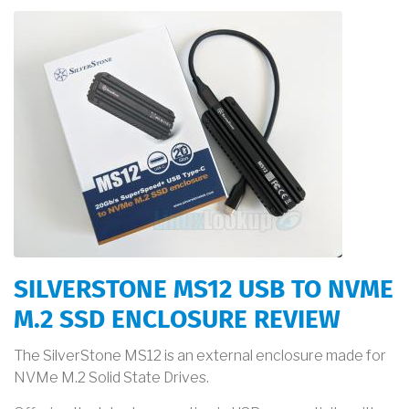
SILVERSTONE MS12 USB TO NVME
M.2 SSD ENCLOSURE REVIEW
The SilverStone MS12 is an external enclosure made for
NVMe M.2 Solid State Drives.