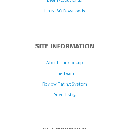
Learn About Linux
Linux ISO Downloads
SITE INFORMATION
About Linuxlookup
The Team
Review Rating System
Advertising