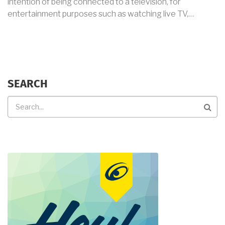
intention of being connected to a television, for
entertainment purposes such as watching live TV,…
SEARCH
Search