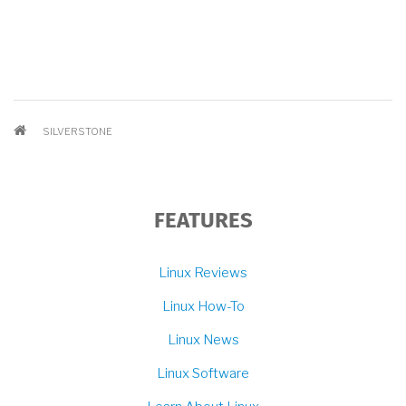
BREADCRUMB
SILVERSTONE
FEATURES
Linux Reviews
Linux How-To
Linux News
Linux Software