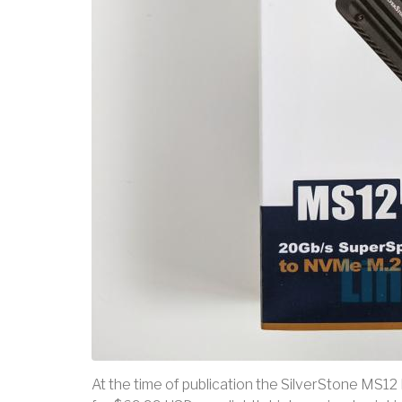
At the time of publication the SilverStone MS12