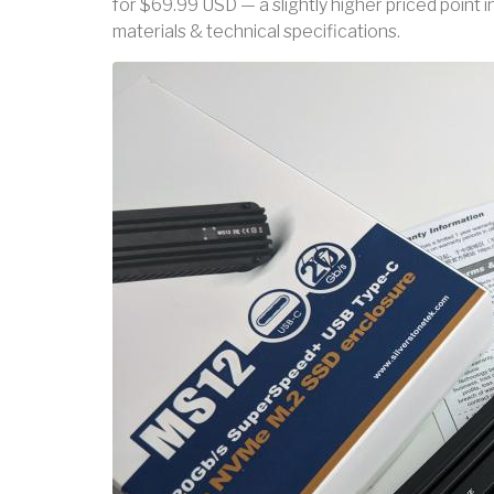
for $69.99 USD — a slightly higher priced point 
materials & technical specifications.