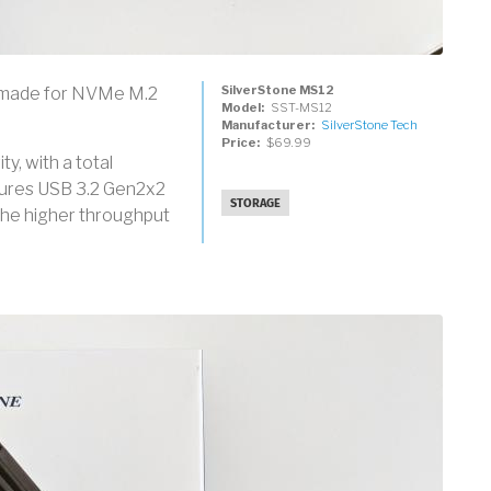
SilverStone MS12
e made for NVMe M.2
Model
SST-MS12
Manufacturer
SilverStone Tech
Price
$69.99
y, with a total
atures USB 3.2 Gen2x2
STORAGE
the higher throughput