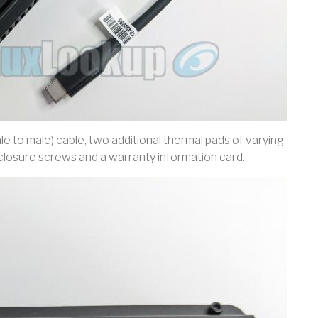
e to male) cable, two additional thermal pads of varying
nclosure screws and a warranty information card.