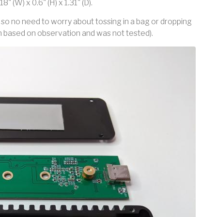
" (W) x 0.6" (H) x 1.31" (D).
so no need to worry about tossing in a bag or dropping
on based on observation and was not tested).