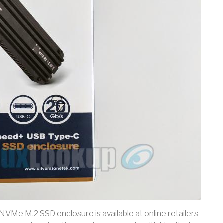
 NVMe M.2 SSD enclosure is available at online retailers