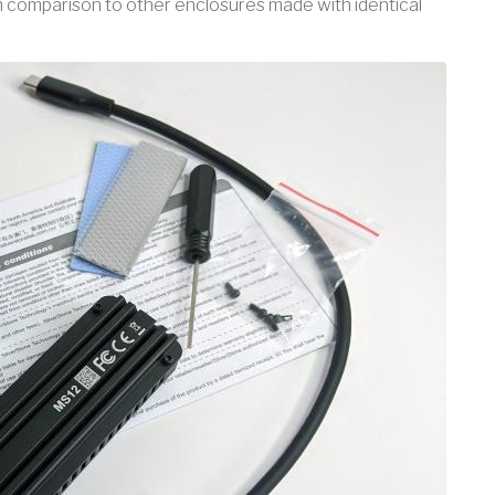
in comparison to other enclosures made with identical