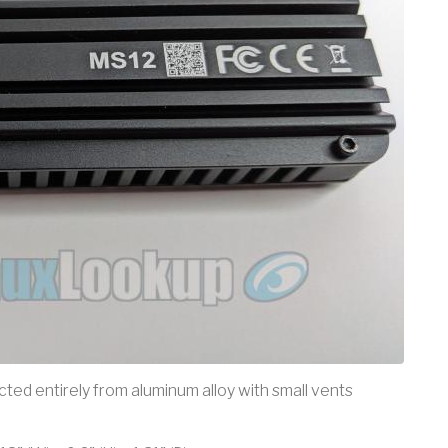
cted entirely from aluminum alloy with small vents