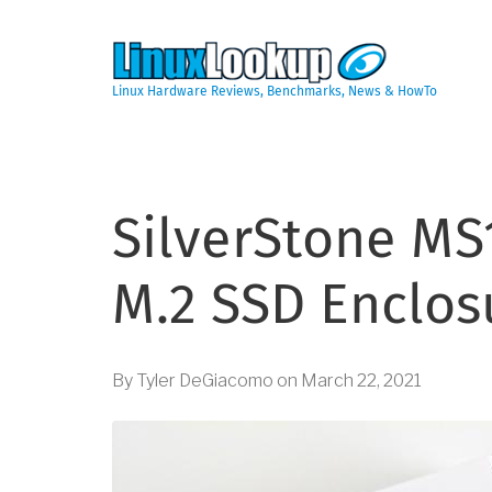
Skip
to
main
content
Linux Hardware Reviews, Benchmarks, News & HowTo
SilverStone MS
M.2 SSD Enclos
By
Tyler DeGiacomo
on
March 22, 2021