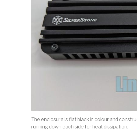
The enclosure is flat black in colour and constru
running down each side for heat dissipation.