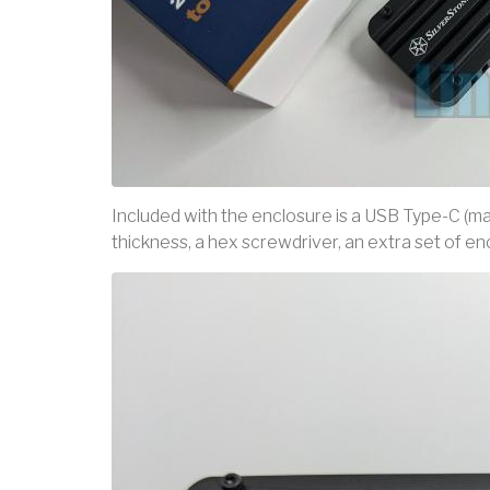
Included with the enclosure is a USB Type-C (mal
thickness, a hex screwdriver, an extra set of e