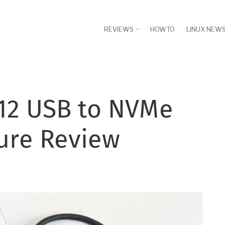
REVIEWS
HOWTO
LINUX NEW
12 USB to NVMe
ure Review