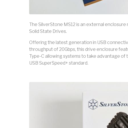
The SilverStone MS12 is an external enclosur
Solid State Drives.
Offering the latest generation in USB connectivit
throughput of 20Gbps, this drive enclosure fe
Type-C allowing systems to take advantage of 
USB SuperSpeed+ standard.