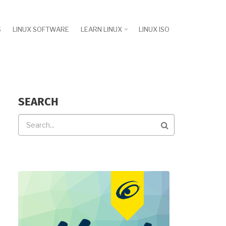
S
LINUX SOFTWARE
LEARN LINUX
LINUX ISO
SEARCH
Search