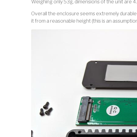
Weighing only 53g, dimensions of the unit are 4.18
Overall the enclosure seems extremely durable 
it from a reasonable height (this is an assumpti