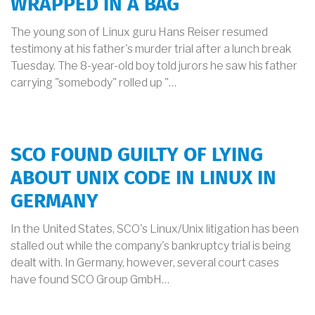
WRAPPED IN A BAG
The young son of Linux guru Hans Reiser resumed
testimony at his father's murder trial after a lunch break
Tuesday. The 8-year-old boy told jurors he saw his father
carrying "somebody" rolled up "…
SCO FOUND GUILTY OF LYING
ABOUT UNIX CODE IN LINUX IN
GERMANY
In the United States, SCO's Linux/Unix litigation has been
stalled out while the company's bankruptcy trial is being
dealt with. In Germany, however, several court cases
have found SCO Group GmbH…