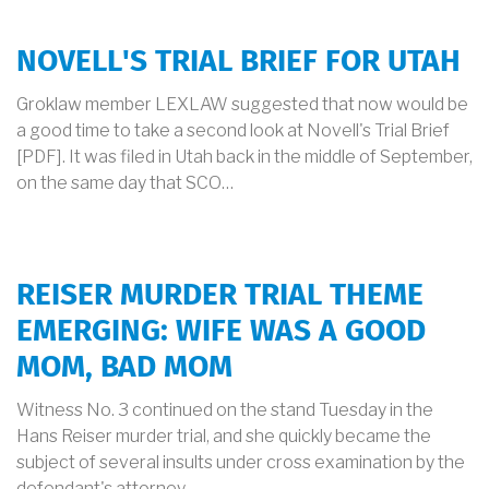
NOVELL'S TRIAL BRIEF FOR UTAH
Groklaw member LEXLAW suggested that now would be
a good time to take a second look at Novell's Trial Brief
[PDF]. It was filed in Utah back in the middle of September,
on the same day that SCO…
REISER MURDER TRIAL THEME
EMERGING: WIFE WAS A GOOD
MOM, BAD MOM
Witness No. 3 continued on the stand Tuesday in the
Hans Reiser murder trial, and she quickly became the
subject of several insults under cross examination by the
defendant's attorney.