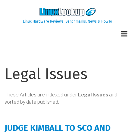
Skip
to
main
Linux Hardware Reviews, Benchmarks, News & HowTo
content
Legal Issues
These Articles are indexed under
Legal Issues
and
sorted by date published.
JUDGE KIMBALL TO SCO AND