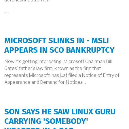
…
MICROSOFT SLINKS IN - MSLI
APPEARS IN SCO BANKRUPTCY
Now it's getting interesting. Microsoft Chairman Bill
Gates' father's law firm, known as the firm that
represents Microsoft, has just filed a Notice of Entry of
Appearance and Demand for Notices…
SON SAYS HE SAW LINUX GURU
CARRYING 'SOMEBODY'