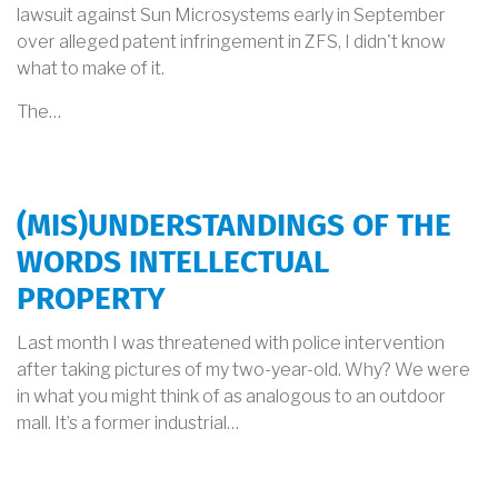
lawsuit against Sun Microsystems early in September
over alleged patent infringement in ZFS, I didn't know
what to make of it.
The…
(MIS)UNDERSTANDINGS OF THE
WORDS INTELLECTUAL
PROPERTY
Last month I was threatened with police intervention
after taking pictures of my two-year-old. Why? We were
in what you might think of as analogous to an outdoor
mall. It’s a former industrial…