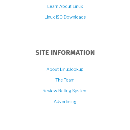
Learn About Linux
Linux ISO Downloads
SITE INFORMATION
About Linuxlookup
The Team
Review Rating System
Advertising