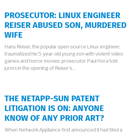
PROSECUTOR: LINUX ENGINEER
REISER ABUSED SON, MURDERED
WIFE
Hans Reiser, the popular open-source Linux engineer,
traumatized his 5-year-old young son with violent video
games and horror movies, prosecutor Paul Hora told
jurors in the opening of Reiser's…
THE NETAPP-SUN PATENT
LITIGATION IS ON: ANYONE
KNOW OF ANY PRIOR ART?
When Network Appliance first announced it had filed a