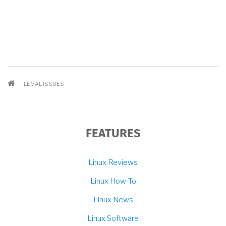
BREADCRUMB
LEGAL ISSUES
FEATURES
Linux Reviews
Linux How-To
Linux News
Linux Software