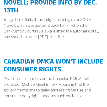
NOVELL: PROVIDE INFO BY DEC.
13TH
Judge Dale Kimball, the judge presiding over SCO v.
Novell, which was just sent back to him when the
Bankruptcy Court in Delaware lifted the automatic stay,
has issued an order [PDF]. He'd like…
CANADIAN DMCA WON'T INCLUDE
CONSUMER RIGHTS
"As protests mount over the Canadian DMCA, law
professor Michael Geist is now reporting that the
government plans to delay addressing fair use and
consumer copyright concerns such as the blank…