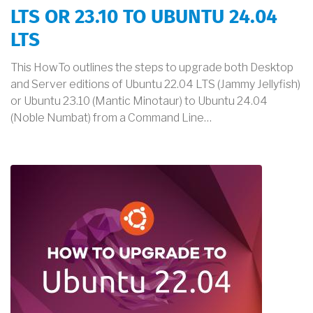
LTS OR 23.10 TO UBUNTU 24.04
LTS
This HowTo outlines the steps to upgrade both Desktop
and Server editions of Ubuntu 22.04 LTS (Jammy Jellyfish)
or Ubuntu 23.10 (Mantic Minotaur) to Ubuntu 24.04
(Noble Numbat) from a Command Line…