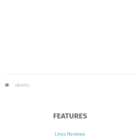
BREADCRUMB
UBUNTU
FEATURES
Linux Reviews