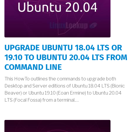
UPGRADE UBUNTU 18.04 LTS OR
19.10 TO UBUNTU 20.04 LTS FROM
COMMAND LINE
This HowTo outlines the commands to upgrade both
Desktop and Server editions of Ubuntu 18.04 LTS (Bionic
Beaver) or Ubuntu 19.10 (Eoan Ermine) to Ubuntu 20.04
LTS (Focal Fossa) from a terminal.…