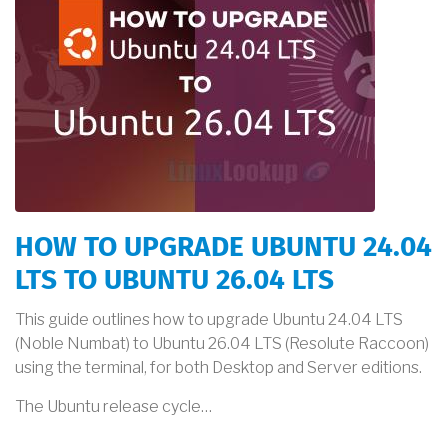
HOW TO UPGRADE UBUNTU 24.04
LTS TO UBUNTU 26.04 LTS
This guide outlines how to upgrade Ubuntu 24.04 LTS
(Noble Numbat) to Ubuntu 26.04 LTS (Resolute Raccoon)
using the terminal, for both Desktop and Server editions.
The Ubuntu release cycle…