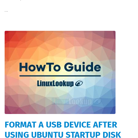
…
FORMAT A USB DEVICE AFTER
USING UBUNTU STARTUP DISK