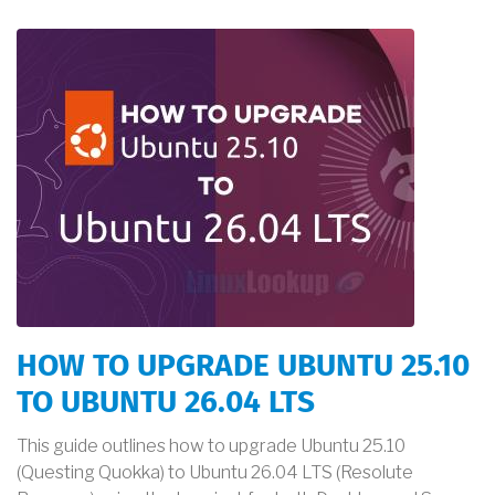
HOW TO UPGRADE UBUNTU 25.10
TO UBUNTU 26.04 LTS
This guide outlines how to upgrade Ubuntu 25.10
(Questing Quokka) to Ubuntu 26.04 LTS (Resolute