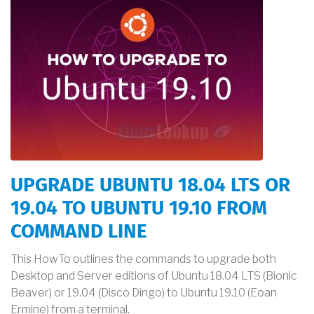
UPGRADE UBUNTU 18.04 LTS OR
19.04 TO UBUNTU 19.10 FROM
COMMAND LINE
This HowTo outlines the commands to upgrade both
Desktop and Server editions of Ubuntu 18.04 LTS (Bionic
Beaver) or 19.04 (Disco Dingo) to Ubuntu 19.10 (Eoan
Ermine) from a terminal.