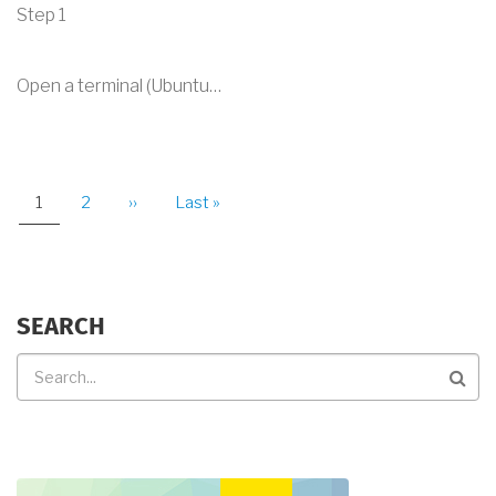
Step 1
Open a terminal (Ubuntu…
PAGINATION
Current
1
Page
2
Next
››
Last
Last »
page
page
page
SEARCH
Search