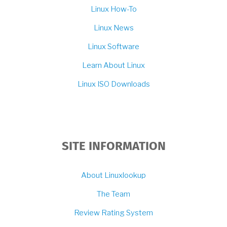
Linux How-To
Linux News
Linux Software
Learn About Linux
Linux ISO Downloads
SITE INFORMATION
About Linuxlookup
The Team
Review Rating System