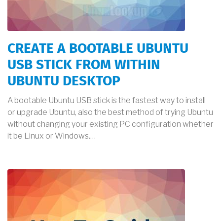
CREATE A BOOTABLE UBUNTU
USB STICK FROM WITHIN
UBUNTU DESKTOP
A bootable Ubuntu USB stick is the fastest way to install
or upgrade Ubuntu, also the best method of trying Ubuntu
without changing your existing PC configuration whether
it be Linux or Windows.…