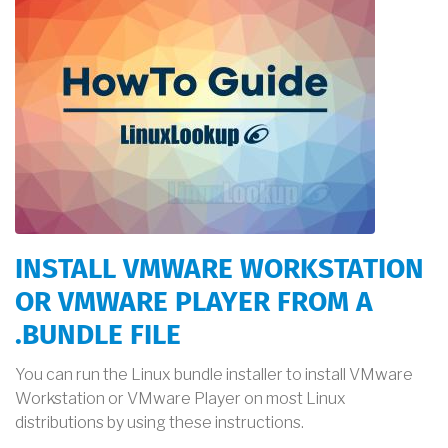
INSTALL VMWARE WORKSTATION
OR VMWARE PLAYER FROM A
.BUNDLE FILE
You can run the Linux bundle installer to install VMware
Workstation or VMware Player on most Linux
distributions by using these instructions.