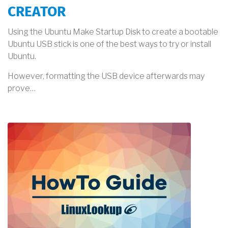
CREATOR
Using the Ubuntu Make Startup Disk to create a bootable
Ubuntu USB stick is one of the best ways to try or install
Ubuntu.
However, formatting the USB device afterwards may
prove…