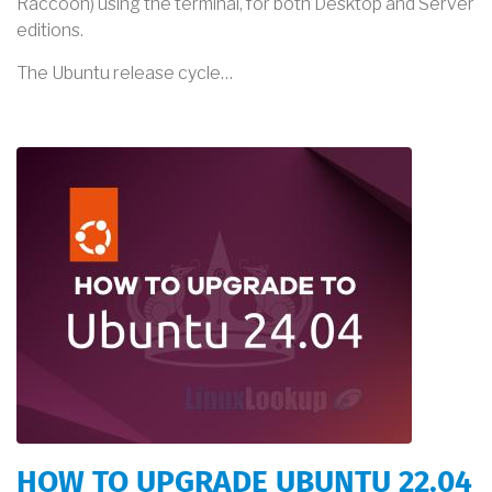
Raccoon) using the terminal, for both Desktop and Server
editions.
The Ubuntu release cycle…
HOW TO UPGRADE UBUNTU 22.04