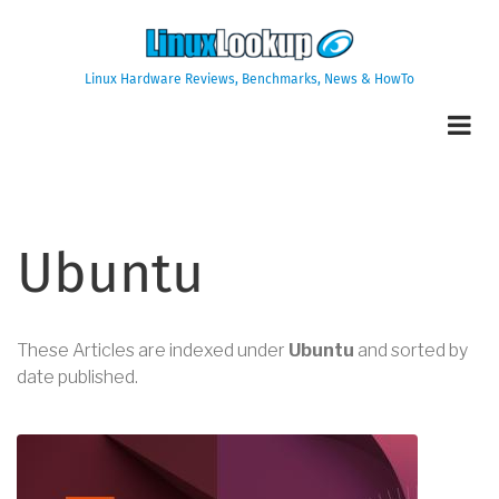
Skip
to
main
Linux Hardware Reviews, Benchmarks, News & HowTo
content
Ubuntu
These Articles are indexed under
Ubuntu
and sorted by
date published.