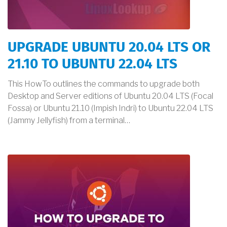
UPGRADE UBUNTU 20.04 LTS OR
21.10 TO UBUNTU 22.04 LTS
This HowTo outlines the commands to upgrade both
Desktop and Server editions of Ubuntu 20.04 LTS (Focal
Fossa) or Ubuntu 21.10 (Impish Indri) to Ubuntu 22.04 LTS
(Jammy Jellyfish) from a terminal…