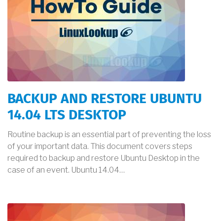
BACKUP AND RESTORE UBUNTU
14.04 LTS DESKTOP
Routine backup is an essential part of preventing the loss
of your important data. This document covers steps
required to backup and restore Ubuntu Desktop in the
case of an event. Ubuntu 14.04…