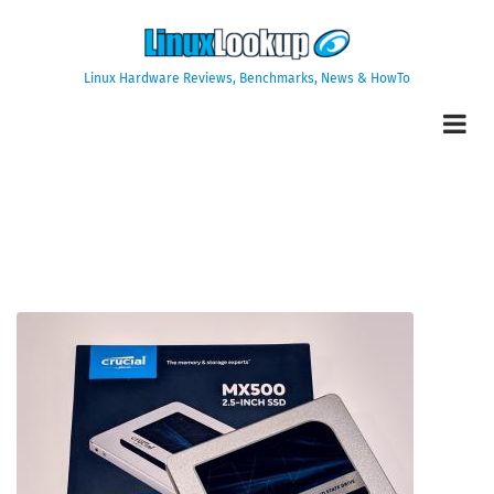
Skip
to
main
Linux Hardware Reviews, Benchmarks, News & HowTo
content