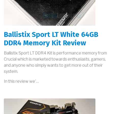
Ballistix Sport LT White 64GB
DDR4 Memory Kit Review
Ballistix Sport LT DDR4 Kit is performance memory from
Crucial which is marketed towards enthusiasts, gamers,
and anyone who simply wants to get more out of their
system.
In this review we'…