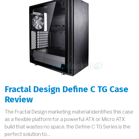
Fractal Design Define C TG Case
Review
The Fractal Design marketing material identifies this case
as a flexible platform for a powerful ATX or Micro ATX
build that wastes no space, the Define C TG Series is the
perfect solution to…