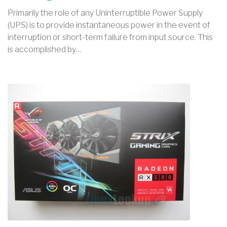
Primarily the role of any Uninterruptible Power Supply
(UPS) is to provide instantaneous power in the event of
interruption or short-term failure from input source. This
is accomplished by…