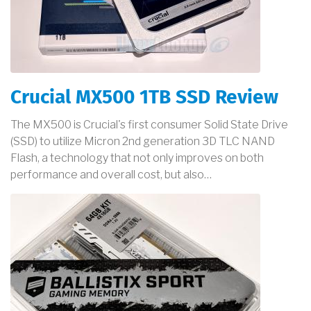
Crucial MX500 1TB SSD Review
The MX500 is Crucial's first consumer Solid State Drive
(SSD) to utilize Micron 2nd generation 3D TLC NAND
Flash, a technology that not only improves on both
performance and overall cost, but also…