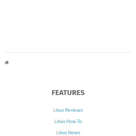
BREADCRUMB
FEATURES
Linux Reviews
Linux How-To
Linux News