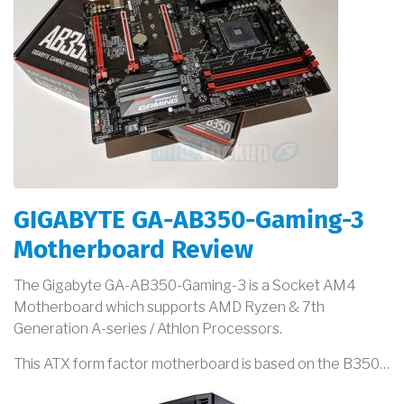
GIGABYTE GA-AB350-Gaming-3
Motherboard Review
The Gigabyte GA-AB350-Gaming-3 is a Socket AM4
Motherboard which supports AMD Ryzen & 7th
Generation A-series / Athlon Processors.
This ATX form factor motherboard is based on the B350…