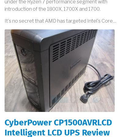
under the Ryzen 7 performance segment with
introduction of the 1800X, 1700X and 1700.
It's no secret that AMD has targeted Intel's Core…
CyberPower CP1500AVRLCD
Intelligent LCD UPS Review