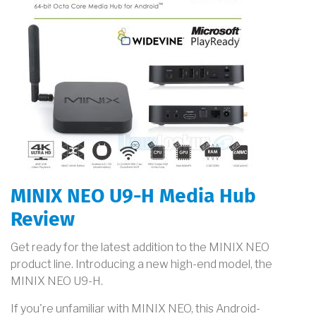
MINIX NEO U9-H Media Hub
Review
Get ready for the latest addition to the MINIX NEO
product line. Introducing a new high-end model, the
MINIX NEO U9-H.
If you're unfamiliar with MINIX NEO, this Android-