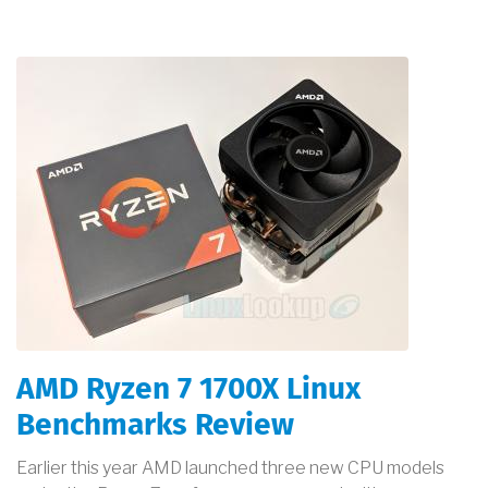
AMD Ryzen 7 1700X Linux
Benchmarks Review
Earlier this year AMD launched three new CPU models