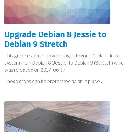
Upgrade Debian 8 Jessie to
Debian 9 Stretch
This guide explains how to upgrade your Debian Linux
system from Debian 8 (Jessie) to Debian 9 (Stretch) which
was released on 2017-06-17.
These steps can be preformed as an in place…