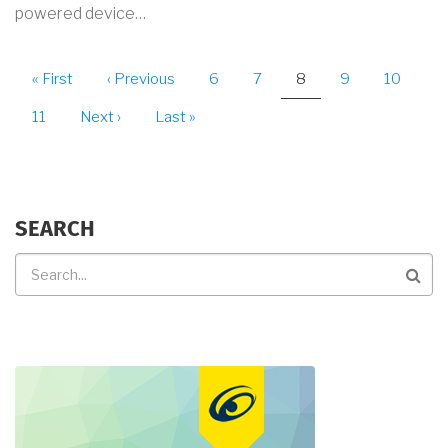
powered device…
PAGINATION
First
« First
Previous
‹ Previous
Page
6
Page
7
Current
8
Page
9
Page
10
page
page
page
Page
11
Next
Next ›
Last
Last »
page
page
SEARCH
Search