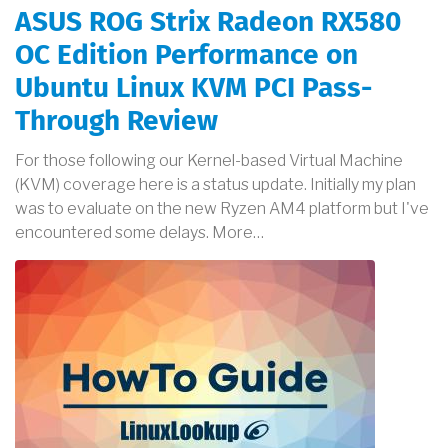
ASUS ROG Strix Radeon RX580
OC Edition Performance on
Ubuntu Linux KVM PCI Pass-
Through Review
For those following our Kernel-based Virtual Machine
(KVM) coverage here is a status update. Initially my plan
was to evaluate on the new Ryzen AM4 platform but I've
encountered some delays. More…