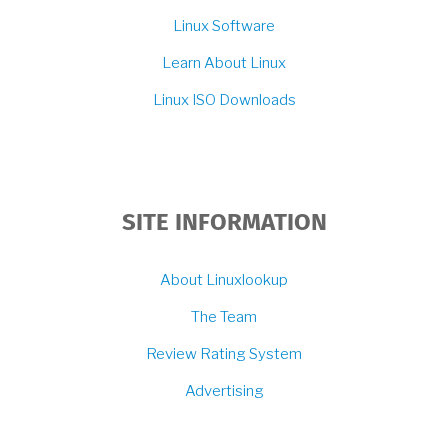
Linux Software
Learn About Linux
Linux ISO Downloads
SITE INFORMATION
About Linuxlookup
The Team
Review Rating System
Advertising