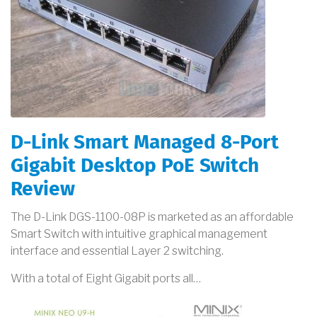
D-Link Smart Managed 8-Port
Gigabit Desktop PoE Switch
Review
The D-Link DGS-1100-08P is marketed as an affordable
Smart Switch with intuitive graphical management
interface and essential Layer 2 switching.
With a total of Eight Gigabit ports all…